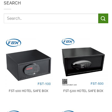
SEARCH
FST-100 HOTEL SAFE BOX
FST-500 HOTEL SAFE BOX