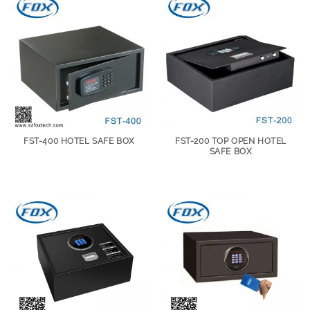
FST-400 HOTEL SAFE BOX
FST-200 TOP OPEN HOTEL
SAFE BOX