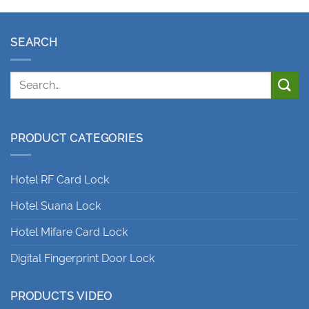
SEARCH
PRODUCT CATEGORIES
Hotel RF Card Lock
Hotel Suana Lock
Hotel Mifare Card Lock
Digital Fingerprint Door Lock
PRODUCTS VIDEO