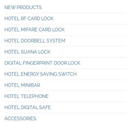
NEW PRODUCTS
HOTEL RF CARD LOCK
HOTEL MIFARE CARD LOCK
HOTEL DOORBELL SYSTEM
HOTEL SUANA LOCK
DIGITAL FINGERPRINT DOOR LOCK
HOTEL ENERGY SAVING SWITCH
HOTEL MINIBAR
HOTEL TELEPHONE
HOTEL DIGITAL SAFE
ACCESSORIES