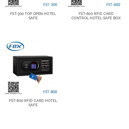
FST-300 TOP OPEN HOTEL
FST-600 RFID CARD
SAFE
CONTROL HOTEL SAFE BOX
FST-800 RFID CARD HOTEL
SAFE