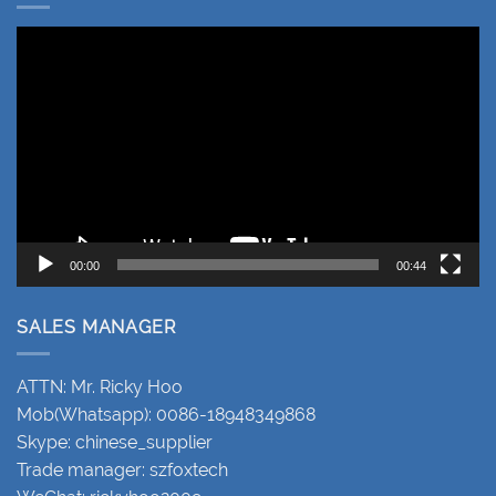
Video
Player
00:00
00:44
SALES MANAGER
ATTN: Mr. Ricky Hoo
Mob(Whatsapp): 0086-18948349868
Skype: chinese_supplier
Trade manager: szfoxtech