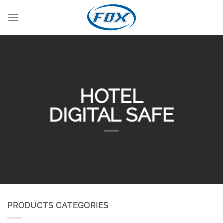
Skip
to
content
HOTEL
DIGITAL SAFE
PRODUCTS CATEGORIES