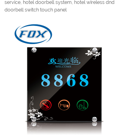
service, hotel doorbell system, hotel wireless dnd
doorbell switch touch panel