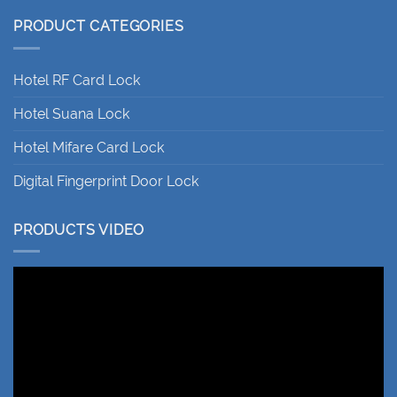
PRODUCT CATEGORIES
Hotel RF Card Lock
Hotel Suana Lock
Hotel Mifare Card Lock
Digital Fingerprint Door Lock
PRODUCTS VIDEO
Video
Player