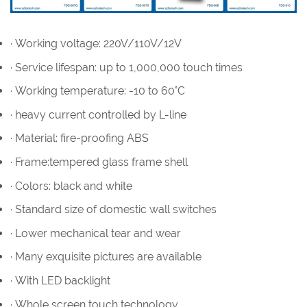
· Working voltage: 220V/110V/12V
· Service lifespan: up to 1,000,000 touch times
· Working temperature: -10 to 60°C
· heavy current controlled by L-line
· Material: fire-proofing ABS
· Frame:tempered glass frame shell
· Colors: black and white
· Standard size of domestic wall switches
· Lower mechanical tear and wear
· Many exquisite pictures are available
· With LED backlight
· Whole screen touch technology