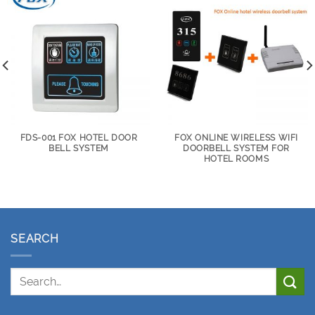
FDS-001 FOX HOTEL DOOR
FOX ONLINE WIRELESS WIFI
BELL SYSTEM
DOORBELL SYSTEM FOR
HOTEL ROOMS
SEARCH