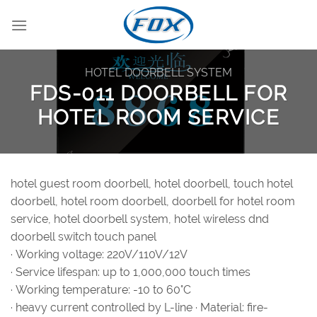
Skip
to
content
HOTEL DOORBELL SYSTEM
FDS-011 DOORBELL FOR
HOTEL ROOM SERVICE
hotel guest room doorbell, hotel doorbell, touch hotel
doorbell, hotel room doorbell, doorbell for hotel room
service, hotel doorbell system, hotel wireless dnd
doorbell switch touch panel
· Working voltage: 220V/110V/12V
· Service lifespan: up to 1,000,000 touch times
· Working temperature: -10 to 60°C
· heavy current controlled by L-line · Material: fire-