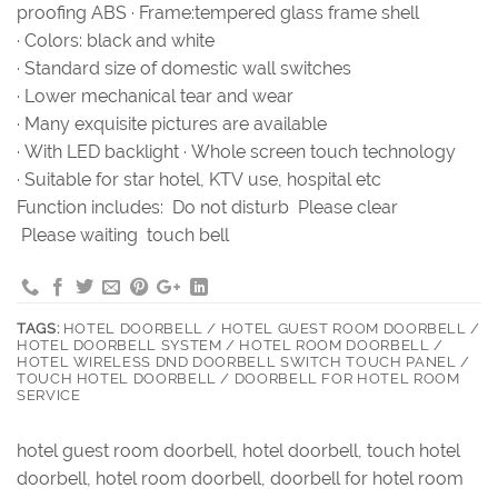
proofing ABS · Frame:tempered glass frame shell
· Colors: black and white
· Standard size of domestic wall switches
· Lower mechanical tear and wear
· Many exquisite pictures are available
· With LED backlight · Whole screen touch technology
· Suitable for star hotel, KTV use, hospital etc
Function includes: Do not disturb Please clear
Please waiting touch bell
TAGS:
HOTEL DOORBELL / HOTEL GUEST ROOM DOORBELL /
HOTEL DOORBELL SYSTEM / HOTEL ROOM DOORBELL /
HOTEL WIRELESS DND DOORBELL SWITCH TOUCH PANEL /
TOUCH HOTEL DOORBELL / DOORBELL FOR HOTEL ROOM
SERVICE
hotel guest room doorbell, hotel doorbell, touch hotel
doorbell, hotel room doorbell, doorbell for hotel room