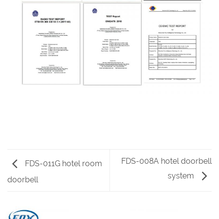
FDS-008A hotel doorbell
FDS-011G hotel room
system
doorbell