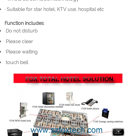
· Suitable for star hotel, KTV use, hospital etc
Function includes
:
Do not disturb
Please clear
Please waiting
touch bell