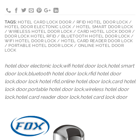
TAGS:
HOTEL CARD LOCK DOOR / RFID HOTEL DOOR LOCK /
HOTEL DOOR ELECTONIC LOCK / HOTEL SMART DOOR LOCK
/ WIRELESS HOTEL DOOR LOCK / CARD HOTEL LOCK DOOR /
DOOR LOCK HOTEL RFID / BLUETOOTH HOTEL DOOR LOCK /
WIFI HOTEL DOOR LOCK / HOTEL CARD READER DOOR LOCK
/ PORTABLE HOTEL DOOR LOCK / ONLINE HOTEL DOOR
LOCK
hotel door electonic lock,wifi hotel door lock,hotel smart
door lock,bluetooth hotel door lock,rfid hotel door
lock,door lock hotel rfid,online hotel door lock,card hotel
lock door,portable hotel door lock,wireless hotel door
lock,hotel card reader door lock,hotel card lock door