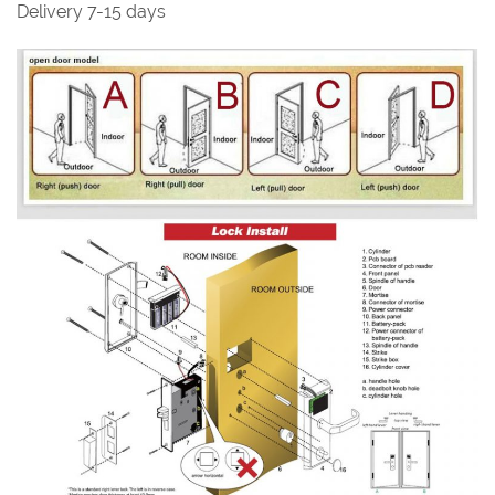
Delivery 7-15 days