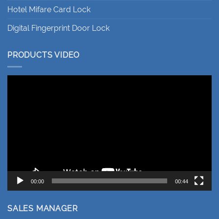
Hotel Mifare Card Lock
Digital Fingerprint Door Lock
PRODUCTS VIDEO
Video
Player
00:00
00:44
SALES MANAGER