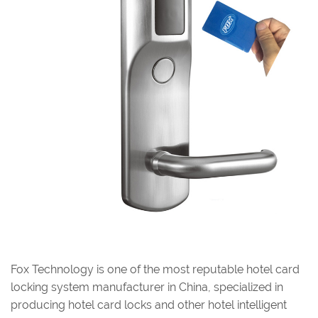
Fox Technology is one of the most reputable hotel card
locking system manufacturer in China, specialized in
producing hotel card locks and other hotel intelligent