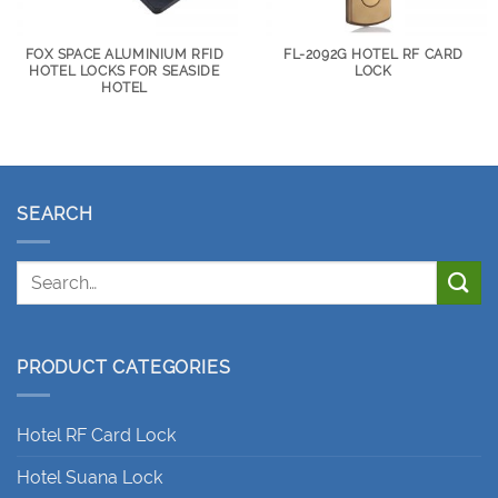
FOX SPACE ALUMINIUM RFID
FL-2092G HOTEL RF CARD
HOTEL LOCKS FOR SEASIDE
LOCK
HOTEL
SEARCH
PRODUCT CATEGORIES
Hotel RF Card Lock
Hotel Suana Lock