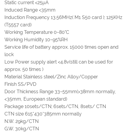
Static current <25µA
Induced Range <35mm
Induction Frequency 13.56MHz( M1 S50 card ); 125KHz
(T5557 card)
Working Temperature 0~80°C
Working Humidity 10~95%RH
Service life of battery approx. 15000 times open and
lock
Low Power supply alert <4.8v(still can be used for
approx. 50 times )
Material Stainless steel/Zinc Alloy/Copper
Finish SS/PVD
Door Thickness Range 33~55mm(>38mm normally,
<35mm, European standard)
Package 10sets/CTN; 6sets/CTN, 8sets/ CTN
CTN size 615*430*385mm normally
N.W. 29kg/CTN
G.W. 30kg/CTN