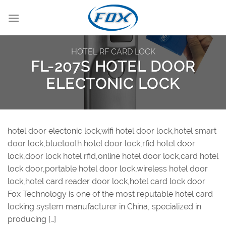
Skip
to
content
HOTEL RF CARD LOCK
FL-207S HOTEL DOOR
ELECTONIC LOCK
hotel door electonic lock,wifi hotel door lock,hotel smart
door lock,bluetooth hotel door lock,rfid hotel door
lock,door lock hotel rfid,online hotel door lock,card hotel
lock door,portable hotel door lock,wireless hotel door
lock,hotel card reader door lock,hotel card lock door
Fox Technology is one of the most reputable hotel card
locking system manufacturer in China, specialized in
producing […]