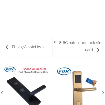
FL-816C hotel door lock rfid
FL-207G hotel lock
card