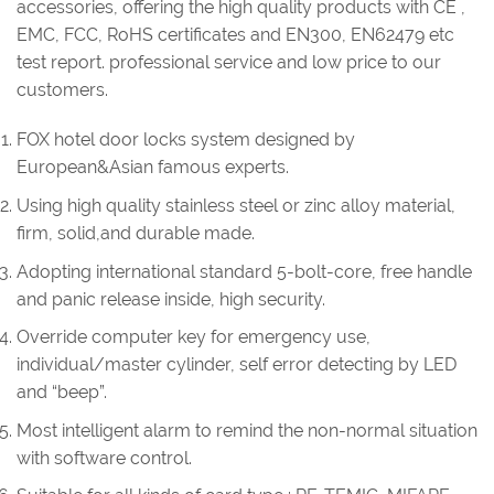
accessories, offering the high quality products with CE ,
EMC, FCC, RoHS certificates and EN300, EN62479 etc
test report. professional service and low price to our
customers.
FOX hotel door locks system designed by
European&Asian famous experts.
Using high quality stainless steel or zinc alloy material,
firm, solid,and durable made.
Adopting international standard 5-bolt-core, free handle
and panic release inside, high security.
Override computer key for emergency use,
individual/master cylinder, self error detecting by LED
and “beep”.
Most intelligent alarm to remind the non-normal situation
with software control.