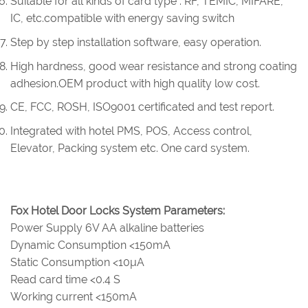
Suitable for all kinds of card type : RF, TEMIC, MIFARE,
IC, etc.compatible with energy saving switch
Step by step installation software, easy operation.
High hardness, good wear resistance and strong coating
adhesion.OEM product with high quality low cost.
CE, FCC, ROSH, ISO9001 certificated and test report.
Integrated with hotel PMS, POS, Access control,
Elevator, Packing system etc. One card system.
Fox Hotel Door Locks System Parameters:
Power Supply 6V AA alkaline batteries
Dynamic Consumption <150mA
Static Consumption <10µA
Read card time <0.4 S
Working current <150mA