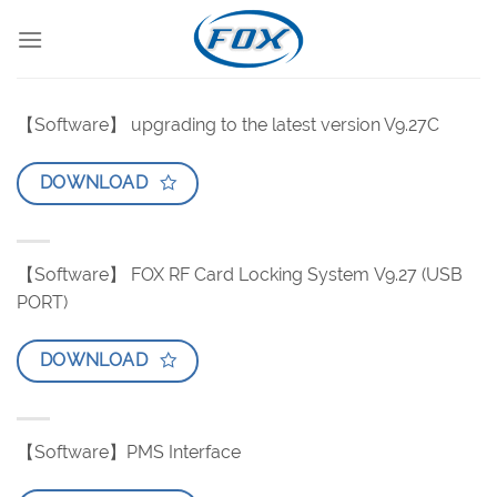
Skip
to
content
【Software】 upgrading to the latest version V9.27C
DOWNLOAD
【Software】 FOX RF Card Locking System V9.27 (USB
PORT)
DOWNLOAD
【Software】PMS Interface