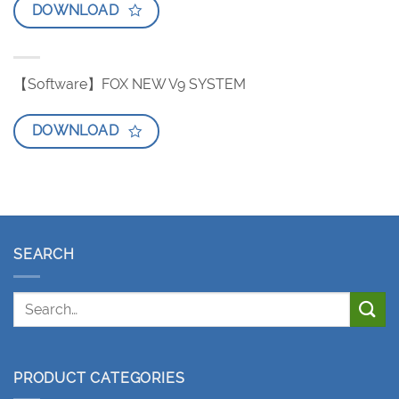
DOWNLOAD
【Software】FOX NEW V9 SYSTEM
DOWNLOAD
SEARCH
PRODUCT CATEGORIES