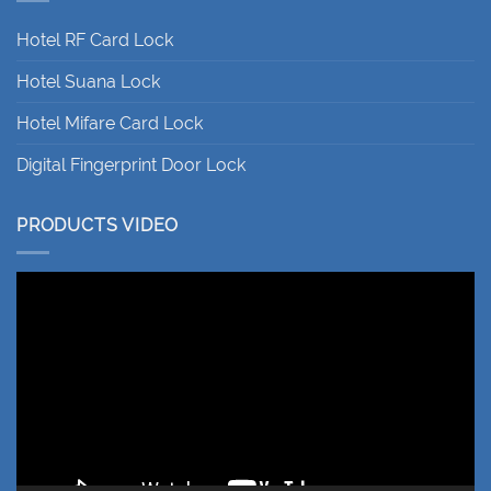
Hotel RF Card Lock
Hotel Suana Lock
Hotel Mifare Card Lock
Digital Fingerprint Door Lock
PRODUCTS VIDEO
Video
Player