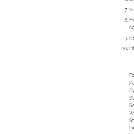
St
Hi
co
CE
In
Fo
Po
D
S
Re
W
St
I