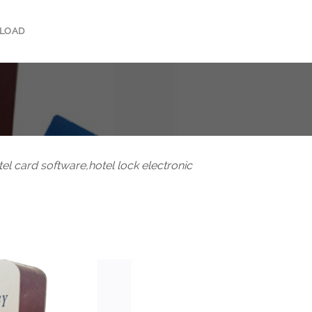
LOAD
otel card software,hotel lock electronic