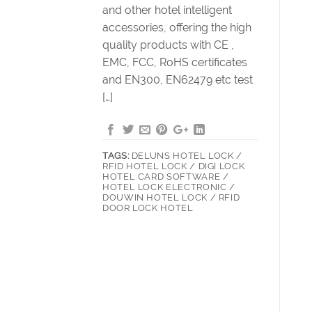
and other hotel intelligent
accessories, offering the high
quality products with CE ,
EMC, FCC, RoHS certificates
and EN300, EN62479 etc test
[…]
TAGS:
DELUNS HOTEL LOCK /
RFID HOTEL LOCK / DIGI LOCK
HOTEL CARD SOFTWARE /
HOTEL LOCK ELECTRONIC /
DOUWIN HOTEL LOCK / RFID
DOOR LOCK HOTEL