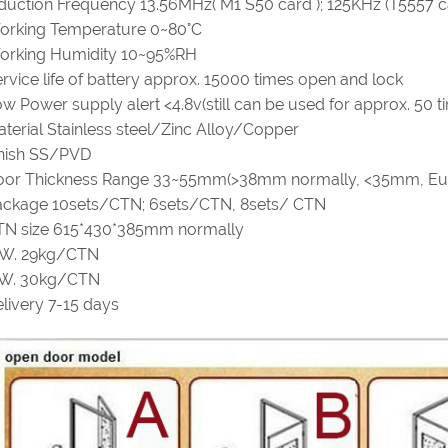
duction Frequency 13.56MHz( M1 S50 card ); 125KHz (T5557 c
orking Temperature 0~80°C
orking Humidity 10~95%RH
rvice life of battery approx. 15000 times open and lock
w Power supply alert <4.8v(still can be used for approx. 50 t
terial Stainless steel/Zinc Alloy/Copper
inish SS/PVD
oor Thickness Range 33~55mm(>38mm normally, <35mm, Eu
ackage 10sets/CTN; 6sets/CTN, 8sets/ CTN
TN size 615*430*385mm normally
.W. 29kg/CTN
.W. 30kg/CTN
livery 7-15 days