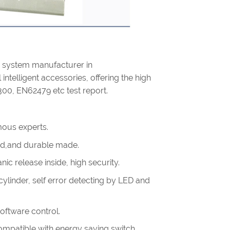
g system manufacturer in
intelligent accessories, offering the high
300, EN62479 etc test report.
ous experts.
olid,and durable made.
ic release inside, high security.
linder, self error detecting by LED and
software control.
.compatible with energy saving switch