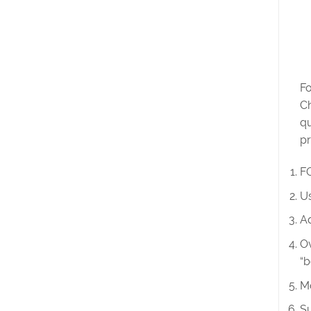
Fo
Ch
qu
pr
FO
Us
Ad
Ov
“b
Mo
Su