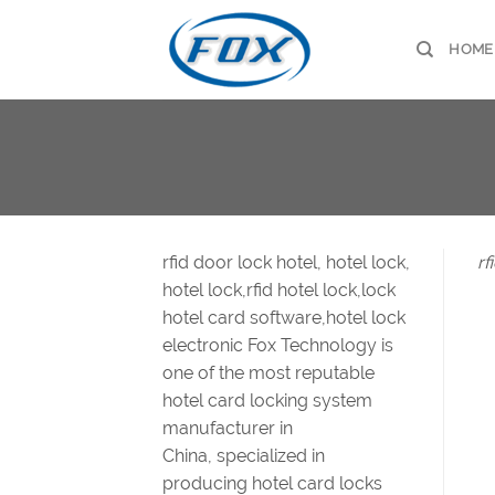
Skip
to
HOME
content
rfid door lock hotel, hotel lock,
rf
hotel lock,rfid hotel lock,lock
hotel card software,hotel lock
electronic Fox Technology is
one of the most reputable
hotel card locking system
manufacturer in
China, specialized in
producing hotel card locks