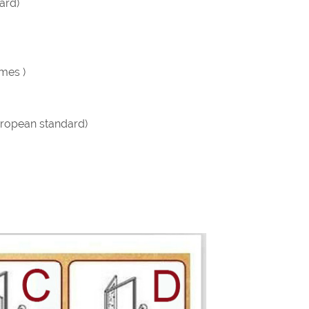
ard)
imes )
ropean standard)