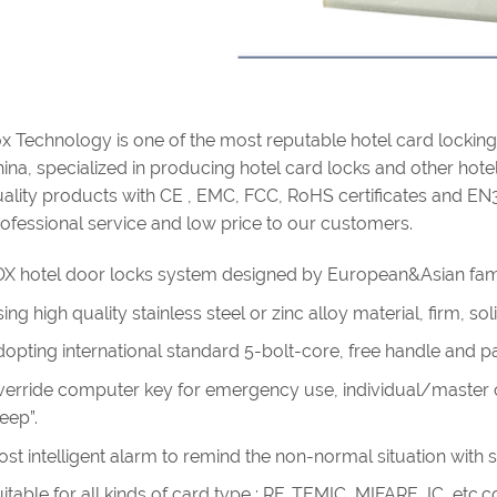
x Technology is one of the most reputable hotel card lockin
ina, specialized in producing hotel card locks and other hotel 
ality products with CE , EMC, FCC, RoHS certificates and EN
ofessional service and low price to our customers.
X hotel door locks system designed by European&Asian fam
ing high quality stainless steel or zinc alloy material, firm, s
opting international standard 5-bolt-core, free handle and pan
erride computer key for emergency use, individual/master cy
eep”.
st intelligent alarm to remind the non-normal situation with 
itable for all kinds of card type : RF, TEMIC, MIFARE, IC, etc