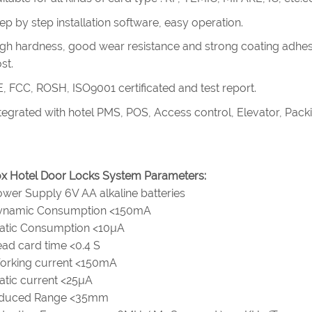
ep by step installation software, easy operation.
gh hardness, good wear resistance and strong coating adhes
st.
, FCC, ROSH, ISO9001 certificated and test report.
tegrated with hotel PMS, POS, Access control, Elevator, Pac
x Hotel Door Locks System Parameters:
wer Supply 6V AA alkaline batteries
ynamic Consumption <150mA
tatic Consumption <10µA
ad card time <0.4 S
orking current <150mA
atic current <25µA
nduced Range <35mm