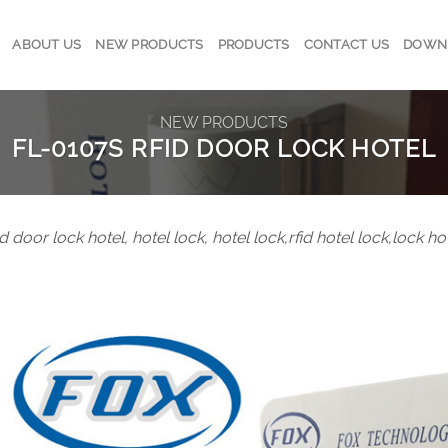
ABOUT US
NEW PRODUCTS
PRODUCTS
CONTACT US
DOWN
NEW PRODUCTS
FL-0107S RFID DOOR LOCK HOTEL
id door lock hotel, hotel lock, hotel lock,rfid hotel lock,lock h