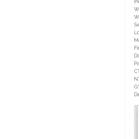
In
W
W
Se
Lo
Ma
F
D
P
C
N
G
De