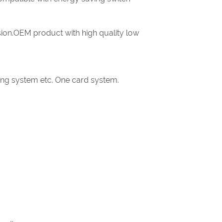
ion.OEM product with high quality low
king system etc. One card system.