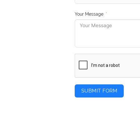
Your Message
SUBMIT FORM