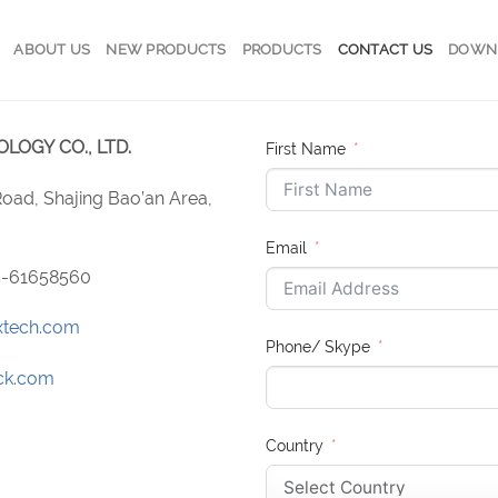
ABOUT US
NEW PRODUCTS
PRODUCTS
CONTACT US
DOWN
OGY CO., LTD.
First Name
 Road, Shajing Bao’an Area,
Email
55-61658560
xtech.com
Phone/ Skype
ck.com
Country