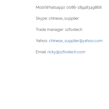
Mob(Whatsapp): 0086-18948349868
Skype: chinese_supplier
Trade manager: szfoxtech
Yahoo:
chinese_supplier@yahoo.com
Email:
ricky@szfoxtech.com