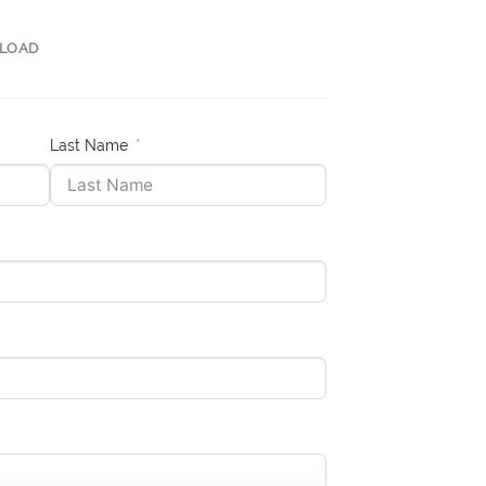
LOAD
Last Name