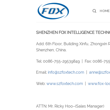
Skip
to
HOME
content
SHENZHEN FOX INTELLIGENCE TECHNOL
Add: 6th Floor, Building Xinfu, Zhongxin
Shenzhen, China.
Tel: 0086-755-29539849 | Fax: 0086-7
Email:
info@szfoxtech.com
|
anne@szfo
Web:
www.szfoxtech.com
|
www.fox-lo
ATTN: Mr. Ricky Hoo–(Sales Manager)