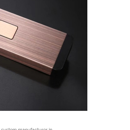
g system manufacturer in