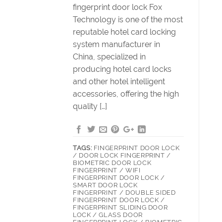
fingerprint door lock Fox
Technology is one of the most
reputable hotel card locking
system manufacturer in
China, specialized in
producing hotel card locks
and other hotel intelligent
accessories, offering the high
quality […]
TAGS:
FINGERPRINT DOOR LOCK
/ DOOR LOCK FINGERPRINT /
BIOMETRIC DOOR LOCK
FINGERPRINT / WIFI
FINGERPRINT DOOR LOCK /
SMART DOOR LOCK
FINGERPRINT / DOUBLE SIDED
FINGERPRINT DOOR LOCK /
FINGERPRINT SLIDING DOOR
LOCK / GLASS DOOR