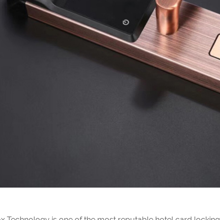
x Technology is one of the most reputable hotel card lockin