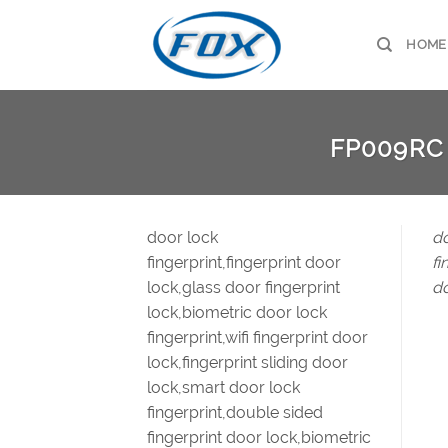
Skip
to
HOME
content
FP009RC
door lock
do
fingerprint,fingerprint door
fi
lock,glass door fingerprint
do
lock,biometric door lock
fingerprint,wifi fingerprint door
lock,fingerprint sliding door
lock,smart door lock
fingerprint,double sided
fingerprint door lock,biometric