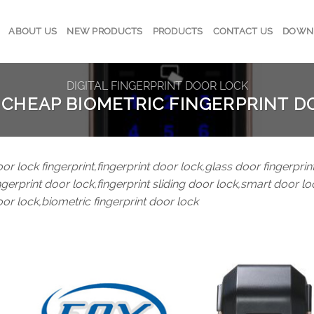
ABOUT US
NEW PRODUCTS
PRODUCTS
CONTACT US
DOWN
DIGITAL FINGERPRINT DOOR LOCK
 CHEAP BIOMETRIC FINGERPRINT D
or lock fingerprint,fingerprint door lock,glass door fingerprint
ngerprint door lock,fingerprint sliding door lock,smart door lo
or lock,biometric fingerprint door lock