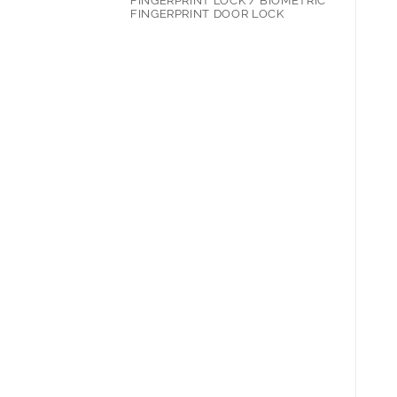
FINGERPRINT LOCK / BIOMETRIC
FINGERPRINT DOOR LOCK