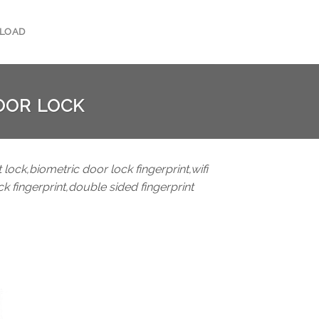
LOAD
OOR LOCK
 lock,biometric door lock fingerprint,wifi
ck fingerprint,double sided fingerprint