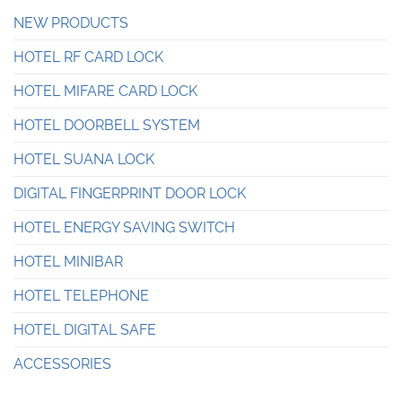
NEW PRODUCTS
HOTEL RF CARD LOCK
HOTEL MIFARE CARD LOCK
HOTEL DOORBELL SYSTEM
HOTEL SUANA LOCK
DIGITAL FINGERPRINT DOOR LOCK
HOTEL ENERGY SAVING SWITCH
HOTEL MINIBAR
HOTEL TELEPHONE
HOTEL DIGITAL SAFE
ACCESSORIES