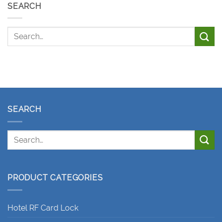
SEARCH
SEARCH
PRODUCT CATEGORIES
Hotel RF Card Lock