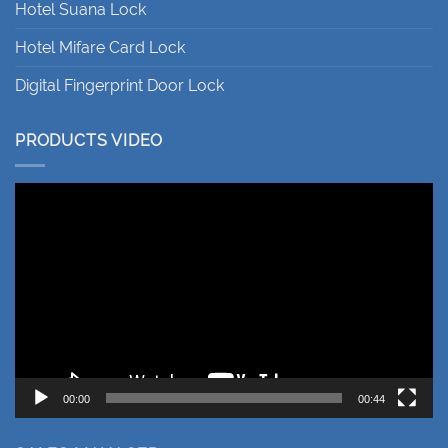
Hotel Suana Lock
Hotel Mifare Card Lock
Digital Fingerprint Door Lock
PRODUCTS VIDEO
Video
Player
00:00
00:44