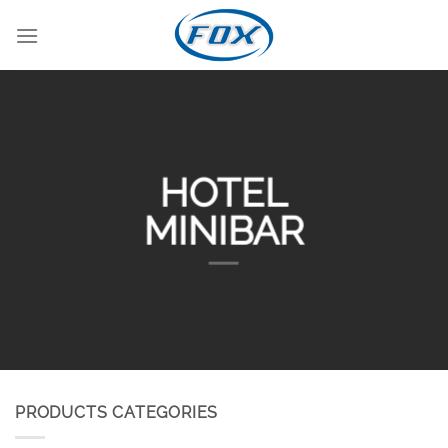
Skip
to
content
HOTEL
MINIBAR
PRODUCTS CATEGORIES