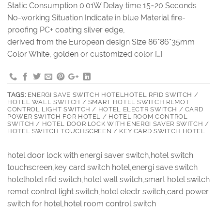
Static Consumption 0.01W Delay time 15~20 Seconds
No-working Situation Indicate in blue Material fire-
proofing PC+ coating silver edge,
derived from the European design Size 86*86*35mm
Color White, golden or customized color […]
TAGS:
ENERGI SAVE SWITCH HOTELHOTEL RFID SWITCH /
HOTEL WALL SWITCH / SMART HOTEL SWITCH REMOT
CONTROL LIGHT SWITCH / HOTEL ELECTR SWITCH / CARD
POWER SWITCH FOR HOTEL / HOTEL ROOM CONTROL
SWITCH / HOTEL DOOR LOCK WITH ENERGI SAVER SWITCH /
HOTEL SWITCH TOUCHSCREEN / KEY CARD SWITCH HOTEL
hotel door lock with energi saver switch,hotel switch
touchscreen,key card switch hotel,energi save switch
hotelhotel rfid switch,hotel wall switch,smart hotel switch
remot control light switch,hotel electr switch,card power
switch for hotel,hotel room control switch