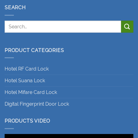
SEARCH
PRODUCT CATEGORIES
Hotel RF Card Lock
Hotel Suana Lock
Hotel Mifare Card Lock
Digital Fingerprint Door Lock
PRODUCTS VIDEO
Video