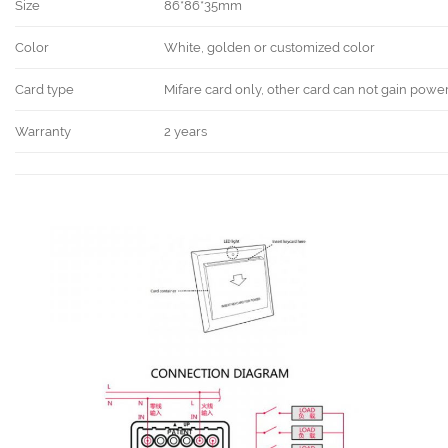
Size
86*86*35mm
Color
White, golden or customized color
Card type
Mifare card only, other card can not gain powe
Warranty
2 years