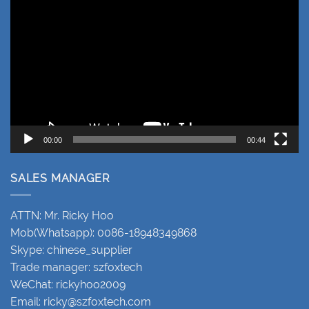
Player
00:00
00:44
SALES MANAGER
ATTN: Mr. Ricky Hoo
Mob(Whatsapp): 0086-18948349868
Skype: chinese_supplier
Trade manager: szfoxtech
WeChat: rickyhoo2009
Email:
ricky@szfoxtech.com