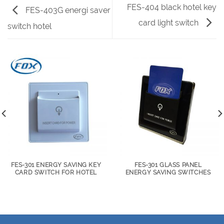
FES-404 black hotel key
FES-403G energi saver
card light switch
switch hotel
FES-301 ENERGY SAVING KEY
FES-301 GLASS PANEL
CARD SWITCH FOR HOTEL
ENERGY SAVING SWITCHES