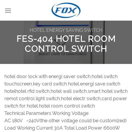
Skip
to
content
HOTEL ENERGY SAVING SWITCH
FES-404 HOTEL ROOM
CONTROL SWITCH
hotel door lock with energi saver switch,hotel switch
touchscreen,key card switch hotel,energi save switch
hotelhotel rfid switch,hotel wall switch,smart hotel switch
remot control light switch,hotel electr switch,card power
switch for hotel,hotel room control switch
Technical Parameters Working Voltage
AC 180V ~240V(the other voltage could be customized)
Load Working Current 30A Total Load Power 6600W