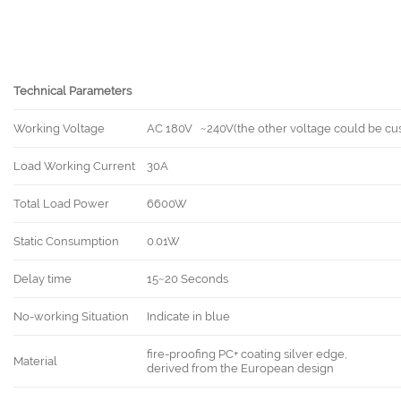
Technical Parameters
Working Voltage
AC 180V ~240V(the other voltage could be cu
Load Working Current
30A
Total Load Power
6600W
Static Consumption
0.01W
Delay time
15~20 Seconds
No-working Situation
Indicate in blue
fire-proofing PC+ coating silver edge,
Material
derived from the European design