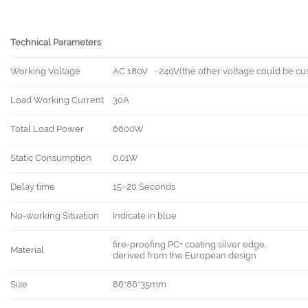
Technical Parameters
Working Voltage
AC 180V ~240V(the other voltage could be cu
Load Working Current
30A
Total Load Power
6600W
Static Consumption
0.01W
Delay time
15~20 Seconds
No-working Situation
Indicate in blue
fire-proofing PC+ coating silver edge,
Material
derived from the European design
Size
86*86*35mm