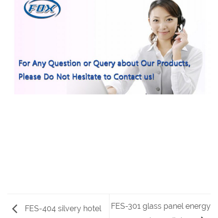
FES-301 glass panel energy
FES-404 silvery hotel