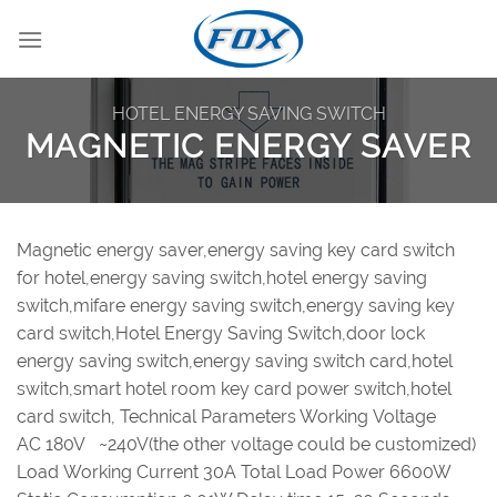
Skip
to
content
HOTEL ENERGY SAVING SWITCH
MAGNETIC ENERGY SAVER
Magnetic energy saver,energy saving key card switch
for hotel,energy saving switch,hotel energy saving
switch,mifare energy saving switch,energy saving key
card switch,Hotel Energy Saving Switch,door lock
energy saving switch,energy saving switch card,hotel
switch,smart hotel room key card power switch,hotel
card switch, Technical Parameters Working Voltage
AC 180V ~240V(the other voltage could be customized)
Load Working Current 30A Total Load Power 6600W