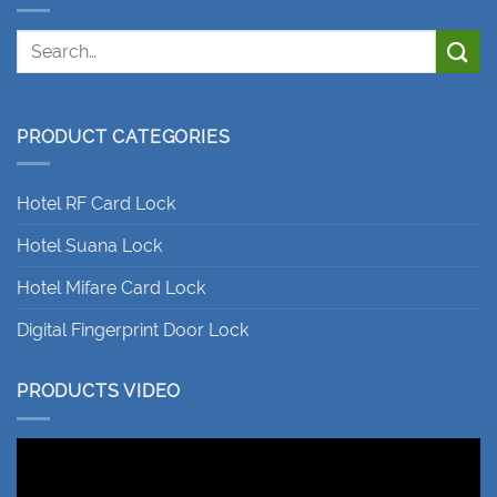
PRODUCT CATEGORIES
Hotel RF Card Lock
Hotel Suana Lock
Hotel Mifare Card Lock
Digital Fingerprint Door Lock
PRODUCTS VIDEO
Video
Player