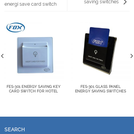
saving switches
energi save card switch
FES-301 ENERGY SAVING KEY
FES-301 GLASS PANEL
CARD SWITCH FOR HOTEL
ENERGY SAVING SWITCHES
SEARCH