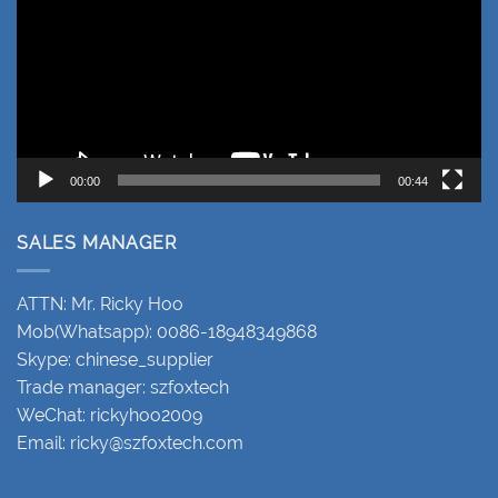
00:00
00:44
SALES MANAGER
ATTN: Mr. Ricky Hoo
Mob(Whatsapp): 0086-18948349868
Skype: chinese_supplier
Trade manager: szfoxtech
WeChat: rickyhoo2009
Email:
ricky@szfoxtech.com