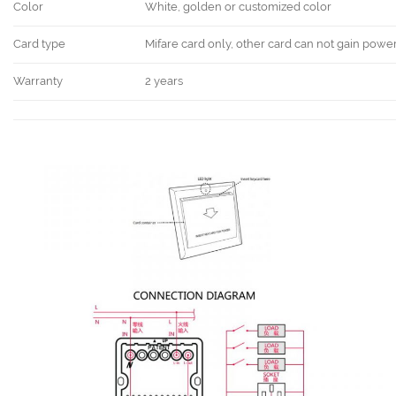
Color
White, golden or customized color
Card type
Mifare card only, other card can not gain powe
Warranty
2 years