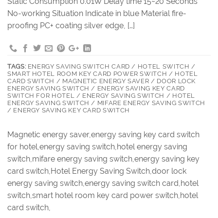
Static Consumption 0.01W Delay time 15~20 Seconds
No-working Situation Indicate in blue Material fire-
proofing PC+ coating silver edge, […]
TAGS:
ENERGY SAVING SWITCH CARD / HOTEL SWITCH /
SMART HOTEL ROOM KEY CARD POWER SWITCH / HOTEL
CARD SWITCH / MAGNETIC ENERGY SAVER / DOOR LOCK
ENERGY SAVING SWITCH / ENERGY SAVING KEY CARD
SWITCH FOR HOTEL / ENERGY SAVING SWITCH / HOTEL
ENERGY SAVING SWITCH / MIFARE ENERGY SAVING SWITCH
/ ENERGY SAVING KEY CARD SWITCH
Magnetic energy saver,energy saving key card switch
for hotel,energy saving switch,hotel energy saving
switch,mifare energy saving switch,energy saving key
card switch,Hotel Energy Saving Switch,door lock
energy saving switch,energy saving switch card,hotel
switch,smart hotel room key card power switch,hotel
card switch,