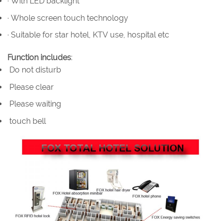
· With LED backlight
· Whole screen touch technology
· Suitable for star hotel, KTV use, hospital etc
Function includes
:
Do not disturb
Please clear
Please waiting
touch bell