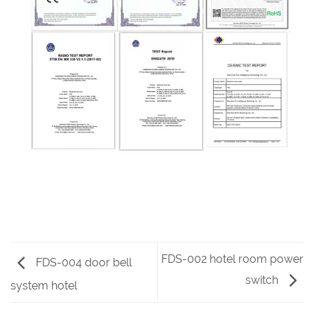
FDS-002 hotel room power
FDS-004 door bell
switch
system hotel