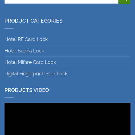
PRODUCT CATEGORIES
Hotel RF Card Lock
Hotel Suana Lock
Hotel Mifare Card Lock
Digital Fingerprint Door Lock
PRODUCTS VIDEO
Video
Player