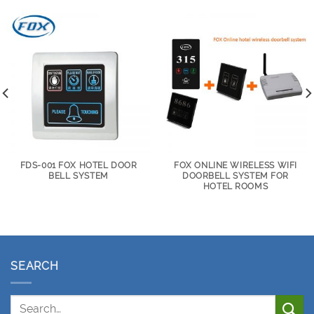
FDS-001 FOX HOTEL DOOR
FOX ONLINE WIRELESS WIFI
BELL SYSTEM
DOORBELL SYSTEM FOR
HOTEL ROOMS
SEARCH