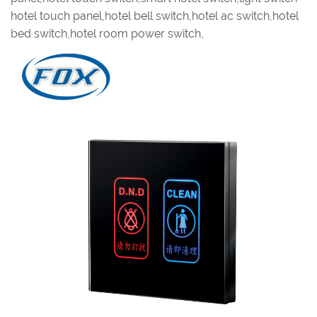
hotel touch panel,hotel bell switch,hotel ac switch,hotel
bed switch,hotel room power switch,