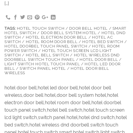
[…]
TAGS:
HOTEL TOUCH SWITCH / DOOR BELL HOTEL / SMART
HOTEL SWITCH / DOOR BELL SYSTEM HOTEL / HOTEL DND
SWITCH / HOTEL ELECTRON DOOR BELL / HOTEL AC
SWITCH / HOTEL ROOM DOOR BELL / HOTEL BED SWITCH /
HOTEL DOORBEL TOUCH PANEL SWITCH / HOTEL ROOM
POWER SWITCH / HOTEL TOUCH SCREEN LCD LIGHT
SWITCH / HOTEL BELL SWITCH / HOTEL WIRELESS DND
DOORBELL SWITCH TOUCH PANEL / HOTEL DOOR BELL /
LIGHT SWITCH HOTEL TOUCH PANEL / HOTEL LED DOOR
BELL / SWITCH PANEL HOTEL / HOTEL DOOR BELL
WIRELESS
hotel door bell,hotel led door bell,hotel door bell
wireless,door bell hotel,door bell system hotel,hotel
electron door bell,hotel room door bell,hotel doorbel
touch panel switch,hotel bell switch,hotel touch screen
lcd light switch,switch panel hotel,hotel dnd switch,hotel
bed switch,hotel wireless dnd doorbell switch touch
panel,hotel touch switch,smart hotel switch,light switch