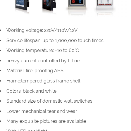
· Working voltage: 220V/110V/12V
· Service lifespan: up to 1,000,000 touch times
· Working temperature: -10 to 60°C
· heavy current controlled by L-line
· Material: fire-proofing ABS
· Frame:tempered glass frame shell
· Colors: black and white
· Standard size of domestic wall switches
· Lower mechanical tear and wear
· Many exquisite pictures are available