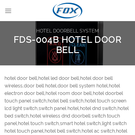
Skip
to
content
HOTEL DOORBELL SYSTEM
FDS-004B HOTEL DOOR
BELL
hotel door bell,hotel led door bell,hotel door bell
wireless,door bell hotel,door bell system hotel,hotel
electron door bell,hotel room door bell,hotel doorbel
touch panel switch,hotel bell switch,hotel touch screen
lcd light switch,switch panel hotel,hotel dnd switch,hotel
bed switch,hotel wireless dnd doorbell switch touch
panel,hotel touch switch,smart hotel switch,light switch
hotel touch panel,hotel bell switch,hotel ac switch,hotel