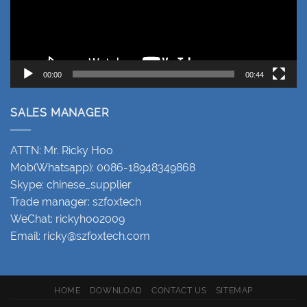
00:00
00:44
SALES MANAGER
ATTN: Mr. Ricky Hoo
Mob(Whatsapp): 0086-18948349868
Skype: chinese_supplier
Trade manager: szfoxtech
WeChat: rickyhoo2009
Email:
ricky@szfoxtech.com
HOME
DOWNLOAD
CONTACT US
SITEMAP