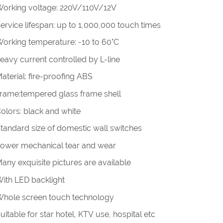
Working voltage: 220V/110V/12V
Service lifespan: up to 1,000,000 touch times
Working temperature: -10 to 60°C
heavy current controlled by L-line
Material: fire-proofing ABS
Frame:tempered glass frame shell
Colors: black and white
Standard size of domestic wall switches
Lower mechanical tear and wear
Many exquisite pictures are available
With LED backlight
Whole screen touch technology
Suitable for star hotel, KTV use, hospital etc