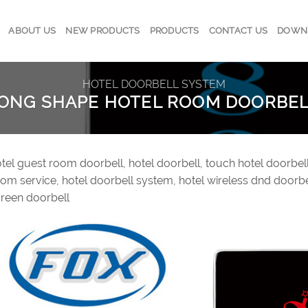
ABOUT US
NEW PRODUCTS
PRODUCTS
CONTACT US
DOWN
HOTEL DOORBELL SYSTEM
LONG SHAPE HOTEL ROOM DOORBE
tel guest room doorbell, hotel doorbell, touch hotel doorbell
om service, hotel doorbell system, hotel wireless dnd doorbe
reen doorbell