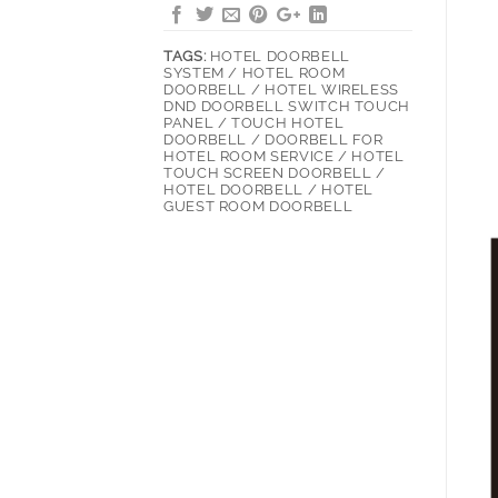
TAGS:
HOTEL DOORBELL
SYSTEM / HOTEL ROOM
DOORBELL / HOTEL WIRELESS
DND DOORBELL SWITCH TOUCH
PANEL / TOUCH HOTEL
DOORBELL / DOORBELL FOR
HOTEL ROOM SERVICE / HOTEL
TOUCH SCREEN DOORBELL /
HOTEL DOORBELL / HOTEL
GUEST ROOM DOORBELL