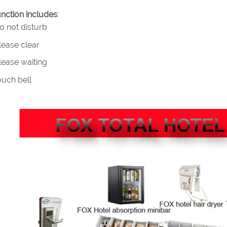
nction includes
:
 not disturb
ease clear
ease waiting
uch bell