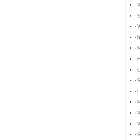
· 
· 
· 
· 
· 
· 
· 
· 
· 
· 
· 
· 
· 