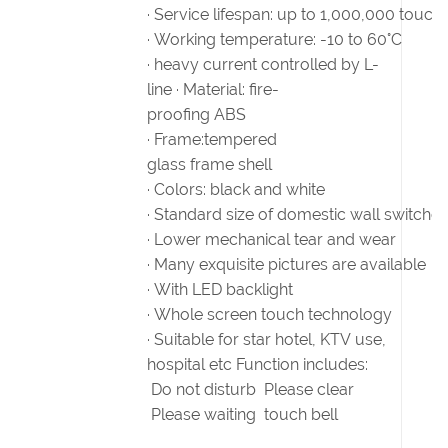
· Service lifespan: up to 1,000,000 touch
· Working temperature: -10 to 60°C
· heavy current controlled by L-
line · Material: fire-
proofing ABS
· Frame:tempered
glass frame shell
· Colors: black and white
· Standard size of domestic wall switches
· Lower mechanical tear and wear
· Many exquisite pictures are available
· With LED backlight
· Whole screen touch technology
· Suitable for star hotel, KTV use,
hospital etc Function includes:
Do not disturb Please clear
Please waiting touch bell