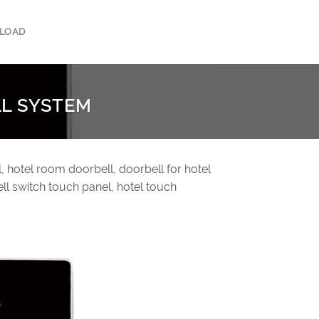
LOAD
LL SYSTEM
, hotel room doorbell, doorbell for hotel
ll switch touch panel, hotel touch