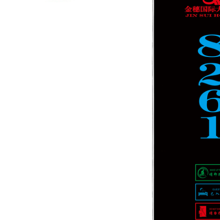
 times