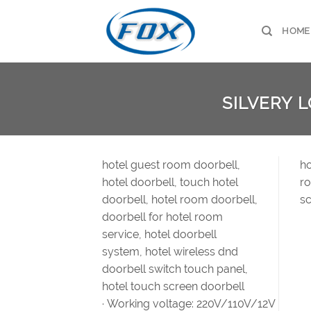
Skip
to
HOME
content
SILVERY 
hotel guest room doorbell,
ho
hotel doorbell, touch hotel
ro
doorbell, hotel room doorbell,
sc
doorbell for hotel room
service, hotel doorbell
system, hotel wireless dnd
doorbell switch touch panel,
hotel touch screen doorbell
· Working voltage: 220V/110V/12V