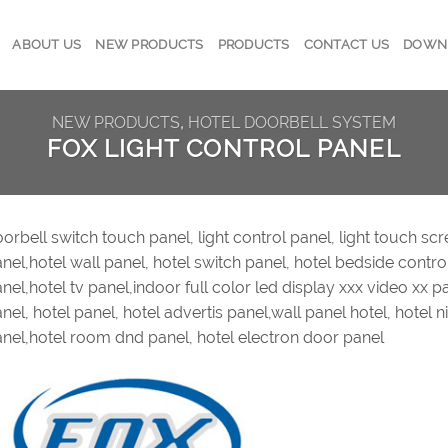
ABOUT US
NEW PRODUCTS
PRODUCTS
CONTACT US
DOWN
NEW PRODUCTS
,
HOTEL DOORBELL SYSTEM
FOX LIGHT CONTROL PANEL
orbell switch touch panel, light control panel, light touch scre
nel,hotel wall panel, hotel switch panel, hotel bedside contro
nel,hotel tv panel,indoor full color led display xxx video xx p
nel, hotel panel, hotel advertis panel,wall panel hotel, hotel 
nel,hotel room dnd panel, hotel electron door panel