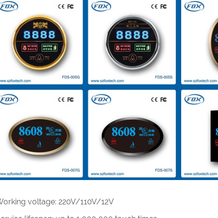
Working voltage: 220V/110V/12V