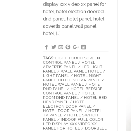
display xxx video xx panel for
hotel, hotel electron doorbell
dnd panel, hotel panel, hotel
advertis panel,wall panel
hotel, […]
TAGS:
LIGHT TOUCH SCREEN
CONTROL PANEL / HOTEL
ADVERTIS PANEL / LED LIGHT
PANEL / WALL PANEL HOTEL /
LIGHT PANEL / HOTEL NIGHT
PANEL. HOTEL SOLAR PANEL /
HOTEL WALL PANEL / HOTE
DND PANEL / HOTEL BEDSIDE
CONTROL PANEL / HOTEL
ROOM DND PANEL / HOTEL BED
HEAD PANEL / HOTEL
ELECTRON DOOR PANEL /
HOTEL DOOR PANEL / HOTEL
TV PANEL / HOTEL SWITCH
PANEL / INDOOR FULL COLOR
LED DISPLAY XXX VIDEO XX
PANEL FOR HOTEL / DOORBELL