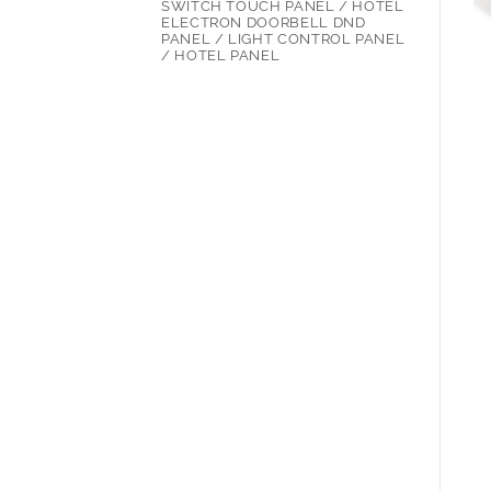
SWITCH TOUCH PANEL / HOTEL
ELECTRON DOORBELL DND
PANEL / LIGHT CONTROL PANEL
/ HOTEL PANEL