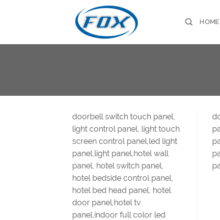
Skip
to
HOME
content
doorbell switch touch panel,
do
light control panel, light touch
pa
screen control panel,led light
pa
panel,light panel,hotel wall
pa
panel, hotel switch panel,
pa
hotel bedside control panel,
hotel bed head panel, hotel
door panel,hotel tv
panel,indoor full color led