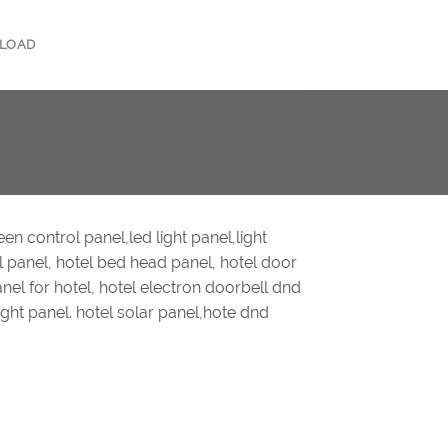
LOAD
en control panel,led light panel,light
l panel, hotel bed head panel, hotel door
anel for hotel, hotel electron doorbell dnd
night panel. hotel solar panel,hote dnd