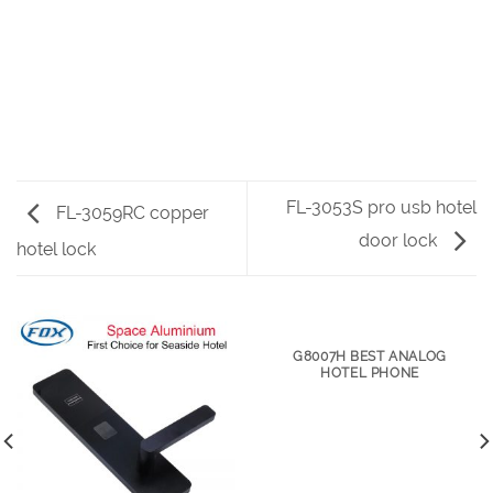
FL-3053S pro usb hotel
FL-3059RC copper
door lock
hotel lock
G8007H BEST ANALOG
HOTEL PHONE