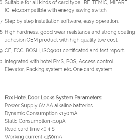
Suitable for all kinds of card type : RF, TEMIC, MIFARE,
IC, etc.compatible with energy saving switch
Step by step installation software, easy operation.
High hardness, good wear resistance and strong coating
adhesion.OEM product with high quality low cost.
CE, FCC, ROSH, ISO9001 certificated and test report.
Integrated with hotel PMS, POS, Access control,
Elevator, Packing system etc. One card system.
Fox Hotel Door Locks System Parameters:
Power Supply 6V AA alkaline batteries
Dynamic Consumption <150mA
Static Consumption <10µA
Read card time <0.4 S
Working current <150mA