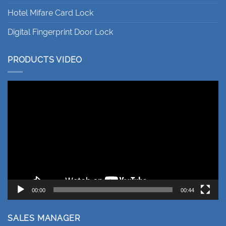
Hotel Mifare Card Lock
Digital Fingerprint Door Lock
PRODUCTS VIDEO
Video
Player
00:00
00:44
SALES MANAGER