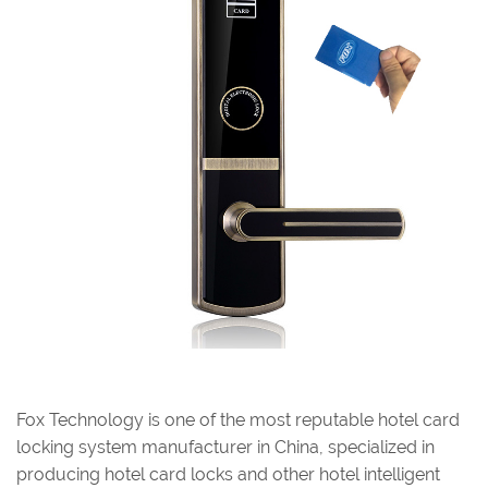
Fox Technology is one of the most reputable hotel card
locking system manufacturer in China, specialized in
producing hotel card locks and other hotel intelligent