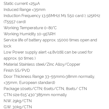
Static current <25µA
Induced Range <35mm
Induction Frequency 13.56MHz( M1 S50 card ); 125KHz
(T5557 card)
Working Temperature 0~80°C
Working Humidity 10~95%RH
Service life of battery approx. 15000 times open and
lock
Low Power supply alert <4.8v(still can be used for
approx. 50 times )
Material Stainless steel/Zinc Alloy/Copper
Finish SS/PVD
Door Thickness Range 33~55mm(>38mm normally,
<35mm, European standard)
Package 10sets/CTN; 6sets/CTN, 8sets/ CTN
CTN size 615*430*385mm normally
N.W. 29kg/CTN
G.W. 30kg/CTN