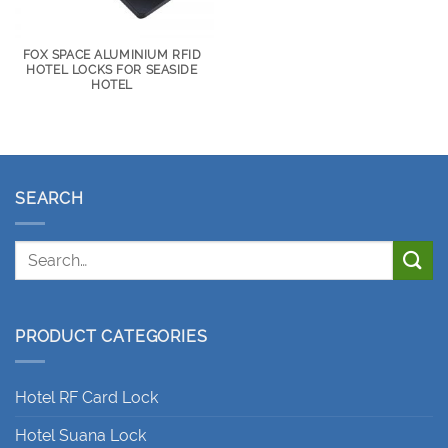
FOX SPACE ALUMINIUM RFID
HOTEL LOCKS FOR SEASIDE
HOTEL
SEARCH
PRODUCT CATEGORIES
Hotel RF Card Lock
Hotel Suana Lock