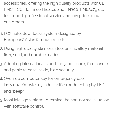
accessories, offering the high quality products with CE ,
EMC, FCC, RoHS certificates and EN300, EN62479 etc
test report. professional service and low price to our
customers.
FOX hotel door locks system designed by
European&Asian famous experts.
Using high quality stainless steel or zinc alloy material,
firm, solid,and durable made.
Adopting international standard 5-bolt-core, free handle
and panic release inside, high security.
Override computer key for emergency use,
individual/master cylinder, self error detecting by LED
and “beep”.
Most intelligent alarm to remind the non-normal situation
with software control.