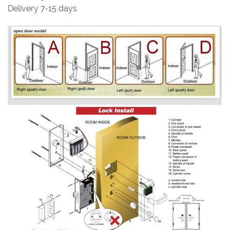
Delivery 7-15 days