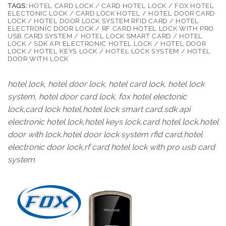
TAGS:
HOTEL CARD LOCK / CARD HOTEL LOCK / FOX HOTEL
ELECTONIC LOCK / CARD LOCK HOTEL / HOTEL DOOR CARD
LOCK / HOTEL DOOR LOCK SYSTEM RFID CARD / HOTEL
ELECTRONIC DOOR LOCK / RF CARD HOTEL LOCK WITH PRO
USB CARD SYSTEM / HOTEL LOCK SMART CARD / HOTEL
LOCK / SDK API ELECTRONIC HOTEL LOCK / HOTEL DOOR
LOCK / HOTEL KEYS LOCK / HOTEL LOCK SYSTEM / HOTEL
DOOR WITH LOCK
hotel lock, hotel door lock, hotel card lock, hotel lock
system, hotel door card lock, fox hotel electonic
lock,card lock hotel,hotel lock smart card,sdk api
electronic hotel lock,hotel keys lock,card hotel lock,hotel
door with lock,hotel door lock system rfid card,hotel
electronic door lock,rf card hotel lock with pro usb card
system