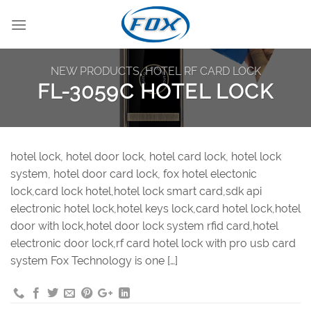
Skip
to
content
NEW PRODUCTS
,
HOTEL RF CARD LOCK
FL-3059C HOTEL LOCK
hotel lock, hotel door lock, hotel card lock, hotel lock
system, hotel door card lock, fox hotel electonic
lock,card lock hotel,hotel lock smart card,sdk api
electronic hotel lock,hotel keys lock,card hotel lock,hotel
door with lock,hotel door lock system rfid card,hotel
electronic door lock,rf card hotel lock with pro usb card
system Fox Technology is one […]