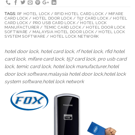
TAGS:
RF HOTEL LOCK / RFID HOTEL CARD LOCK / MIFARE
CARD LOCK / HOTEL DOOR LOCK / T57 CARD LOCK / HOTEL
CARD LOCK / PRO USB CARD LOCK / HOTEL LOCK
MANUFACTURER / TEMIC CARD LOCK / HOTEL DOOR LOCK
SOFTWARE / MALAYSIA HOTEL DOOR LOCK / HOTEL LOCK
SYSTEM SOFTWARE / HOTEL LOCK NETWORK
hotel door lock, hotel card lock, rf hotel lock, rfid hotel
card lock, mifare card lock, t57 card lock, pro usb card
lock, temic card lock, hotel lock manufacturer,hotel
door lock software,malaysia hotel door lock,hotel lock
system software,hotel lock network