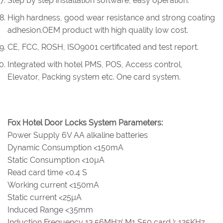
Step by step installation software, easy operation.
High hardness, good wear resistance and strong coating
adhesion.OEM product with high quality low cost.
CE, FCC, ROSH, ISO9001 certificated and test report.
Integrated with hotel PMS, POS, Access control,
Elevator, Packing system etc. One card system.
Fox Hotel Door Locks System Parameters:
Power Supply 6V AA alkaline batteries
Dynamic Consumption <150mA
Static Consumption <10µA
Read card time <0.4 S
Working current <150mA
Static current <25µA
Induced Range <35mm
Induction Frequency 13.56MHz( M1 S50 card ); 125KHz