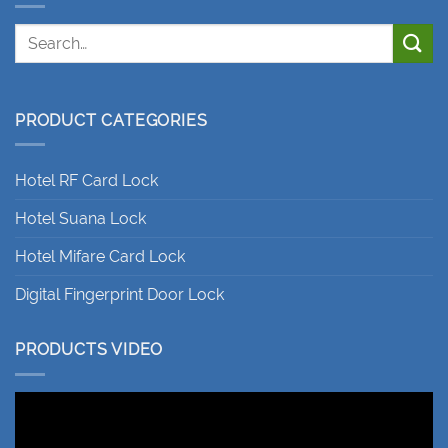
PRODUCT CATEGORIES
Hotel RF Card Lock
Hotel Suana Lock
Hotel Mifare Card Lock
Digital Fingerprint Door Lock
PRODUCTS VIDEO
Video
Player