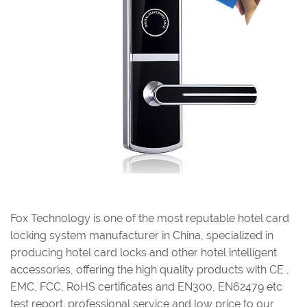
Fox Technology is one of the most reputable hotel card
locking system manufacturer in China, specialized in
producing hotel card locks and other hotel intelligent
accessories, offering the high quality products with CE ,
EMC, FCC, RoHS certificates and EN300, EN62479 etc
test report. professional service and low price to our