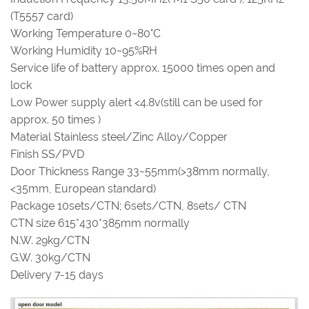
(T5557 card)
Working Temperature 0~80°C
Working Humidity 10~95%RH
Service life of battery approx. 15000 times open and
lock
Low Power supply alert <4.8v(still can be used for
approx. 50 times )
Material Stainless steel/Zinc Alloy/Copper
Finish SS/PVD
Door Thickness Range 33~55mm(>38mm normally,
<35mm, European standard)
Package 10sets/CTN; 6sets/CTN, 8sets/ CTN
CTN size 615*430*385mm normally
N.W. 29kg/CTN
G.W. 30kg/CTN
Delivery 7-15 days