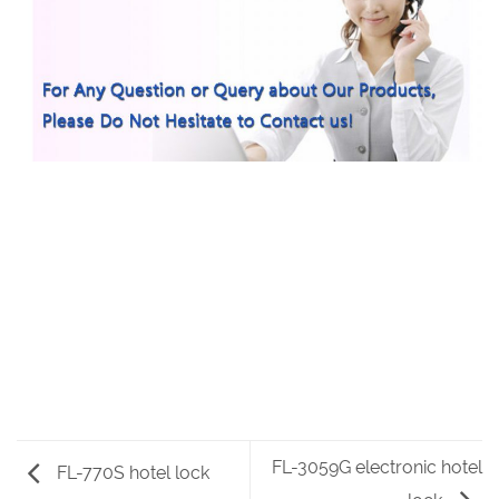
FL-3059G electronic hotel
FL-770S hotel lock