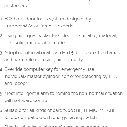
customers.
FOX hotel door locks system designed by
European&Asian famous experts.
Using high quality stainless steel or zinc alloy material,
firm, solid,and durable made.
Adopting international standard 5-bolt-core, free handle
and panic release inside, high security.
Override computer key for emergency use,
individual/master cylinder, self error detecting by LED
and “beep”.
Most intelligent alarm to remind the non-normal situation
with software control.
Suitable for all kinds of card type : RF, TEMIC, MIFARE,
IC, etc.compatible with energy saving switch