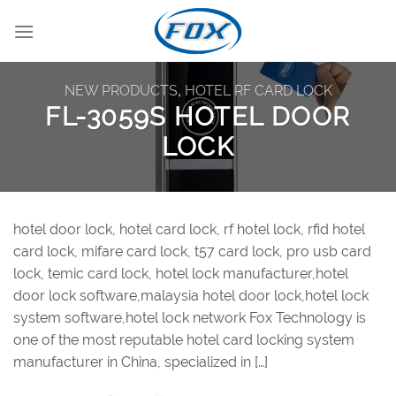
Skip
to
content
NEW PRODUCTS
,
HOTEL RF CARD LOCK
FL-3059S HOTEL DOOR
LOCK
hotel door lock, hotel card lock, rf hotel lock, rfid hotel
card lock, mifare card lock, t57 card lock, pro usb card
lock, temic card lock, hotel lock manufacturer,hotel
door lock software,malaysia hotel door lock,hotel lock
system software,hotel lock network Fox Technology is
one of the most reputable hotel card locking system
manufacturer in China, specialized in […]