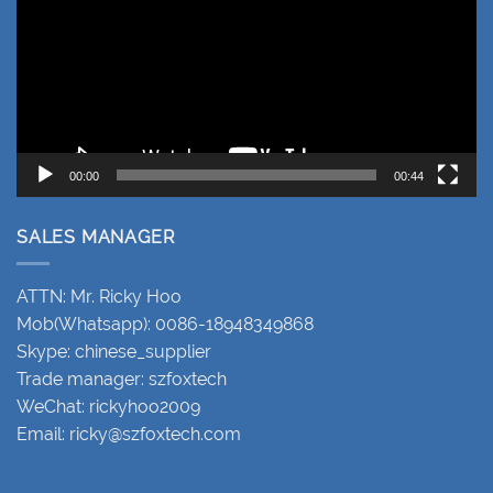
00:00
00:44
SALES MANAGER
ATTN: Mr. Ricky Hoo
Mob(Whatsapp): 0086-18948349868
Skype: chinese_supplier
Trade manager: szfoxtech
WeChat: rickyhoo2009
Email:
ricky@szfoxtech.com