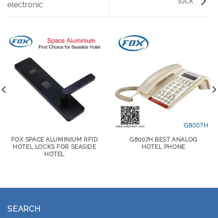
lock
electronic
FOX SPACE ALUMINIUM RFID
G8007H BEST ANALOG
HOTEL LOCKS FOR SEASIDE
HOTEL PHONE
HOTEL
SEARCH