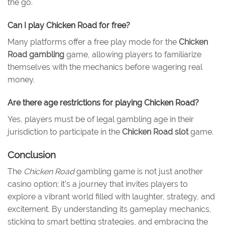
the go.
Can I play Chicken Road for free?
Many platforms offer a free play mode for the
Chicken
Road gambling
game, allowing players to familiarize
themselves with the mechanics before wagering real
money.
Are there age restrictions for playing Chicken Road?
Yes, players must be of legal gambling age in their
jurisdiction to participate in the
Chicken Road slot
game.
Conclusion
The
Chicken Road
gambling game is not just another
casino option; it’s a journey that invites players to
explore a vibrant world filled with laughter, strategy, and
excitement. By understanding its gameplay mechanics,
sticking to smart betting strategies, and embracing the