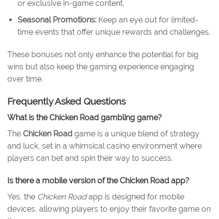
or exclusive in-game content.
Seasonal Promotions:
Keep an eye out for limited-
time events that offer unique rewards and challenges.
These bonuses not only enhance the potential for big
wins but also keep the gaming experience engaging
over time.
Frequently Asked Questions
What is the Chicken Road gambling game?
The
Chicken Road
game is a unique blend of strategy
and luck, set in a whimsical casino environment where
players can bet and spin their way to success.
Is there a mobile version of the Chicken Road app?
Yes, the
Chicken Road
app is designed for mobile
devices, allowing players to enjoy their favorite game on