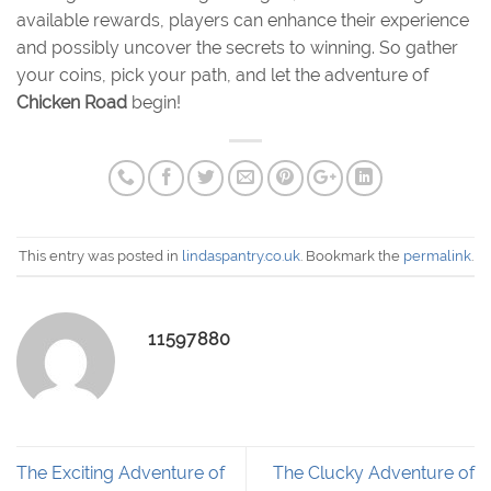
available rewards, players can enhance their experience
and possibly uncover the secrets to winning. So gather
your coins, pick your path, and let the adventure of
Chicken Road
begin!
This entry was posted in
lindaspantry.co.uk
. Bookmark the
permalink
.
11597880
The Exciting Adventure of
The Clucky Adventure of