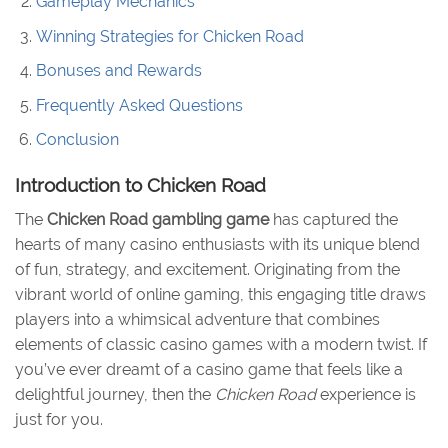
Gameplay Mechanics
Winning Strategies for Chicken Road
Bonuses and Rewards
Frequently Asked Questions
Conclusion
Introduction to Chicken Road
The
Chicken Road gambling game
has captured the
hearts of many casino enthusiasts with its unique blend
of fun, strategy, and excitement. Originating from the
vibrant world of online gaming, this engaging title draws
players into a whimsical adventure that combines
elements of classic casino games with a modern twist. If
you’ve ever dreamt of a casino game that feels like a
delightful journey, then the
Chicken Road
experience is
just for you.