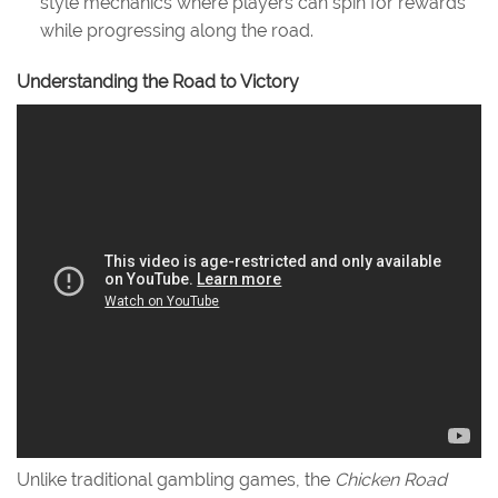
style mechanics where players can spin for rewards
while progressing along the road.
Understanding the Road to Victory
Unlike traditional gambling games, the
Chicken Road