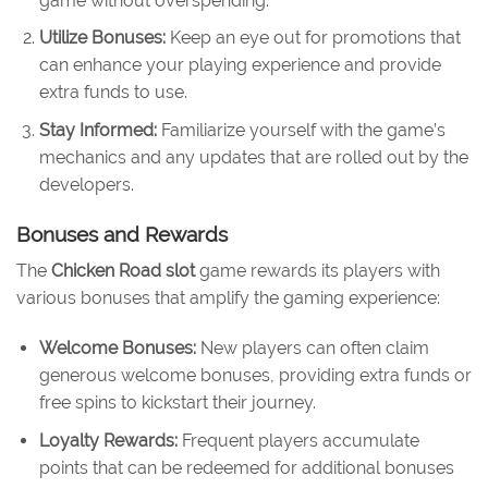
game without overspending.
Utilize Bonuses:
Keep an eye out for promotions that
can enhance your playing experience and provide
extra funds to use.
Stay Informed:
Familiarize yourself with the game’s
mechanics and any updates that are rolled out by the
developers.
Bonuses and Rewards
The
Chicken Road slot
game rewards its players with
various bonuses that amplify the gaming experience:
Welcome Bonuses:
New players can often claim
generous welcome bonuses, providing extra funds or
free spins to kickstart their journey.
Loyalty Rewards:
Frequent players accumulate
points that can be redeemed for additional bonuses