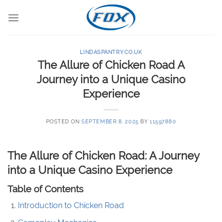
Skip
to
content
LINDASPANTRY.CO.UK
The Allure of Chicken Road A
Journey into a Unique Casino
Experience
POSTED ON
SEPTEMBER 8, 2025
BY
11597880
The Allure of Chicken Road: A Journey
into a Unique Casino Experience
Table of Contents
Introduction to Chicken Road