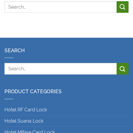
SEARCH
PRODUCT CATEGORIES
Hotel RF Card Lock
Hotel Suana Lock
Hotel Mifare Card Lock