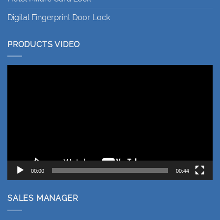
Digital Fingerprint Door Lock
PRODUCTS VIDEO
Video
Player
00:00
00:44
SALES MANAGER