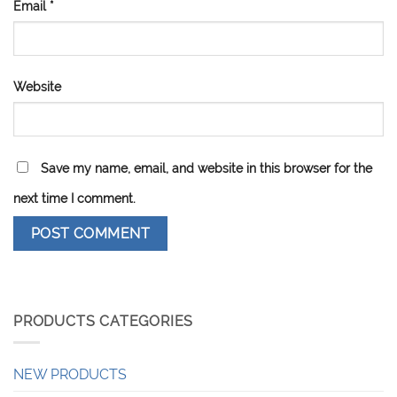
Email
*
Website
Save my name, email, and website in this browser for the
next time I comment.
PRODUCTS CATEGORIES
NEW PRODUCTS