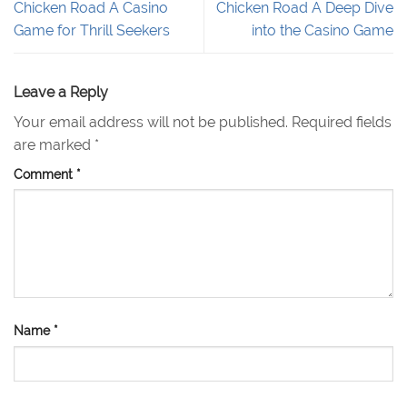
Chicken Road A Casino
Chicken Road A Deep Dive
Game for Thrill Seekers
into the Casino Game
Leave a Reply
Your email address will not be published.
Required fields
are marked
*
Comment
*
Name
*