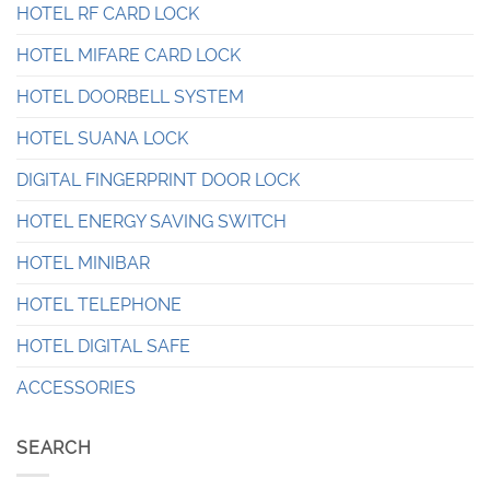
HOTEL RF CARD LOCK
HOTEL MIFARE CARD LOCK
HOTEL DOORBELL SYSTEM
HOTEL SUANA LOCK
DIGITAL FINGERPRINT DOOR LOCK
HOTEL ENERGY SAVING SWITCH
HOTEL MINIBAR
HOTEL TELEPHONE
HOTEL DIGITAL SAFE
ACCESSORIES
SEARCH