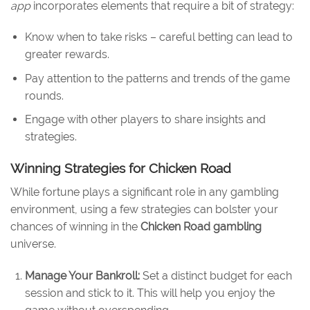
app
incorporates elements that require a bit of strategy:
Know when to take risks – careful betting can lead to
greater rewards.
Pay attention to the patterns and trends of the game
rounds.
Engage with other players to share insights and
strategies.
Winning Strategies for Chicken Road
While fortune plays a significant role in any gambling
environment, using a few strategies can bolster your
chances of winning in the
Chicken Road gambling
universe.
Manage Your Bankroll:
Set a distinct budget for each
session and stick to it. This will help you enjoy the