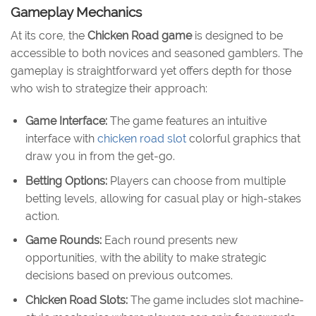
Gameplay Mechanics
At its core, the
Chicken Road game
is designed to be
accessible to both novices and seasoned gamblers. The
gameplay is straightforward yet offers depth for those
who wish to strategize their approach:
Game Interface:
The game features an intuitive
interface with
chicken road slot
colorful graphics that
draw you in from the get-go.
Betting Options:
Players can choose from multiple
betting levels, allowing for casual play or high-stakes
action.
Game Rounds:
Each round presents new
opportunities, with the ability to make strategic
decisions based on previous outcomes.
Chicken Road Slots:
The game includes slot machine-