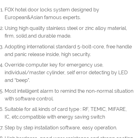
FOX hotel door locks system designed by
European&Asian famous experts.
Using high quality stainless steel or zinc alloy material,
firm, solid,and durable made.
Adopting international standard 5-bolt-core, free handle
and panic release inside, high security.
Override computer key for emergency use,
individual/master cylinder, self error detecting by LED
and “beep”.
Most intelligent alarm to remind the non-normal situation
with software control.
Suitable for all kinds of card type : RF, TEMIC, MIFARE,
IC, etc.compatible with energy saving switch
Step by step installation software, easy operation.