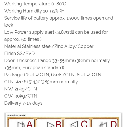
Working Temperature 0~80°C
Working Humidity 10~95%RH
Service life of battery approx. 15000 times open and
lock
Low Power supply alert <4.8v(still can be used for
approx. 50 times )
Material Stainless steel/Zinc Alloy/Copper
Finish SS/PVD
Door Thickness Range 33~55mm(>38mm normally,
<35mm, European standard)
Package 10sets/CTN; 6sets/CTN, 8sets/ CTN
CTN size 615*430*385mm normally
N.W. 29kg/CTN
G.W. 30kg/CTN
Delivery 7-15 days