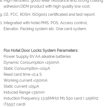
High hardness, good wear resistance and strong coating
adhesion.OEM product with high quality low cost.
CE, FCC, ROSH, ISO9001 certificated and test report.
Integrated with hotel PMS, POS, Access control,
Elevator, Packing system etc. One card system.
Fox Hotel Door Locks System Parameters:
Power Supply 6V AA alkaline batteries
Dynamic Consumption <150mA
Static Consumption <10µA
Read card time <0.4 S
Working current <150mA
Static current <25µA
Induced Range <35mm
Induction Frequency 13.56MHz( M1 S50 card ); 125KHz
(T5557 card)