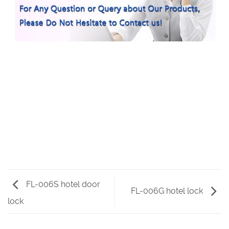
FL-006S hotel door
FL-006G hotel lock
lock