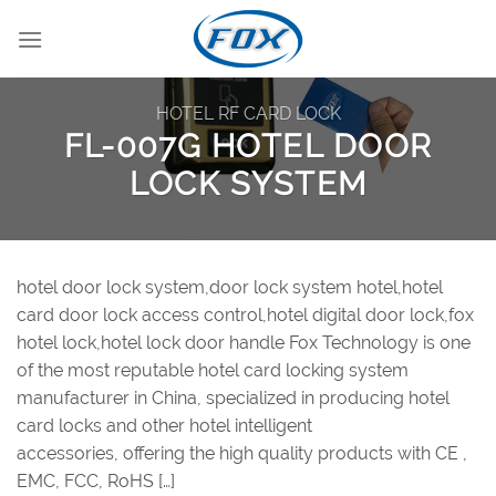
Skip
to
content
HOTEL RF CARD LOCK
FL-007G HOTEL DOOR
LOCK SYSTEM
hotel door lock system,door lock system hotel,hotel
card door lock access control,hotel digital door lock,fox
hotel lock,hotel lock door handle Fox Technology is one
of the most reputable hotel card locking system
manufacturer in China, specialized in producing hotel
card locks and other hotel intelligent
accessories, offering the high quality products with CE ,
EMC, FCC, RoHS […]