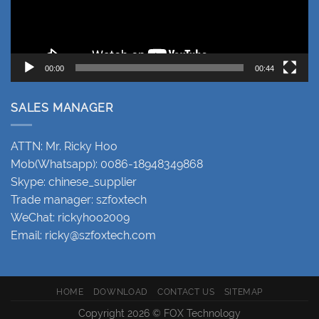
00:00
00:44
SALES MANAGER
ATTN: Mr. Ricky Hoo
Mob(Whatsapp): 0086-18948349868
Skype: chinese_supplier
Trade manager: szfoxtech
WeChat: rickyhoo2009
Email:
ricky@szfoxtech.com
HOME
DOWNLOAD
CONTACT US
SITEMAP
Copyright 2026 © FOX Technology