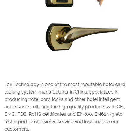
Fox Technology is one of the most reputable hotel card
locking system manufacturer in China, specialized in
producing hotel card locks and other hotel intelligent
accessories, offering the high quality products with CE ,
EMC, FCC, RoHS certificates and EN300, EN62479 etc
test report. professional service and low price to our
customers.