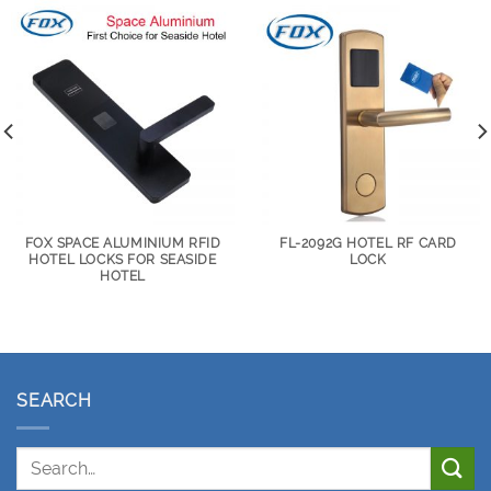
FOX SPACE ALUMINIUM RFID
FL-2092G HOTEL RF CARD
HOTEL LOCKS FOR SEASIDE
LOCK
HOTEL
SEARCH