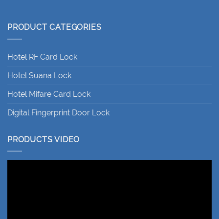
PRODUCT CATEGORIES
Hotel RF Card Lock
Hotel Suana Lock
Hotel Mifare Card Lock
Digital Fingerprint Door Lock
PRODUCTS VIDEO
Video
Player