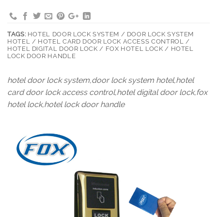
TAGS:
HOTEL DOOR LOCK SYSTEM / DOOR LOCK SYSTEM
HOTEL / HOTEL CARD DOOR LOCK ACCESS CONTROL /
HOTEL DIGITAL DOOR LOCK / FOX HOTEL LOCK / HOTEL
LOCK DOOR HANDLE
hotel door lock system,door lock system hotel,hotel
card door lock access control,hotel digital door lock,fox
hotel lock,hotel lock door handle