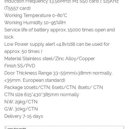
Induction Frequency 13.56MHz( M1 S50 card ); 125KHz
(T5557 card)
Working Temperature 0~80°C
Working Humidity 10~95%RH
Service life of battery approx. 15000 times open and
lock
Low Power supply alert <4.8v(still can be used for
approx. 50 times )
Material Stainless steel/Zinc Alloy/Copper
Finish SS/PVD
Door Thickness Range 33~55mm(>38mm normally,
<35mm, European standard)
Package 10sets/CTN; 6sets/CTN, 8sets/ CTN
CTN size 615*430*385mm normally
N.W. 29kg/CTN
G.W. 30kg/CTN
Delivery 7-15 days