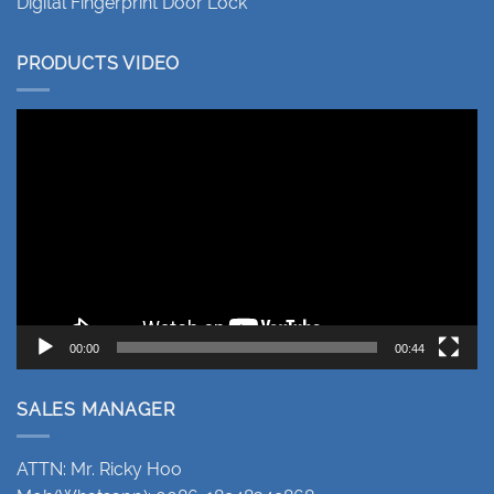
Digital Fingerprint Door Lock
PRODUCTS VIDEO
Video
Player
00:00
00:44
SALES MANAGER
ATTN: Mr. Ricky Hoo