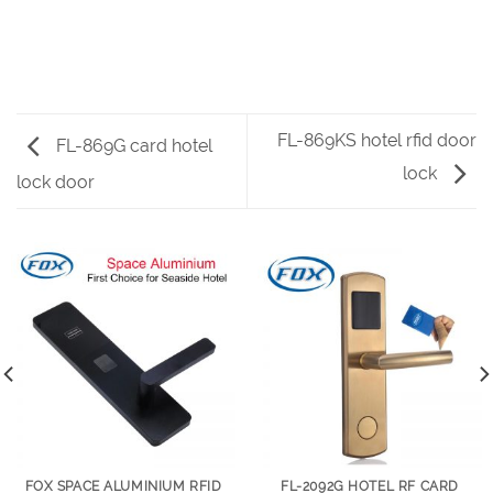
FL-869KS hotel rfid door
FL-869G card hotel
lock
lock door
FOX SPACE ALUMINIUM RFID
FL-2092G HOTEL RF CARD