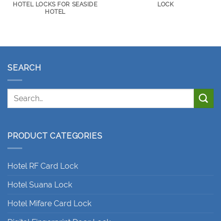
HOTEL LOCKS FOR SEASIDE
LOCK
HOTEL
SEARCH
PRODUCT CATEGORIES
Hotel RF Card Lock
Hotel Suana Lock
Hotel Mifare Card Lock