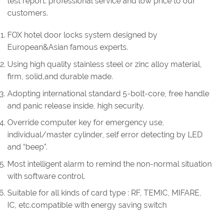
test report. professional service and low price to our
customers.
FOX hotel door locks system designed by
European&Asian famous experts.
Using high quality stainless steel or zinc alloy material,
firm, solid,and durable made.
Adopting international standard 5-bolt-core, free handle
and panic release inside, high security.
Override computer key for emergency use,
individual/master cylinder, self error detecting by LED
and “beep”.
Most intelligent alarm to remind the non-normal situation
with software control.
Suitable for all kinds of card type : RF, TEMIC, MIFARE,
IC, etc.compatible with energy saving switch