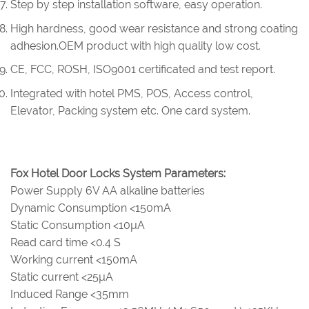
Step by step installation software, easy operation.
High hardness, good wear resistance and strong coating
adhesion.OEM product with high quality low cost.
CE, FCC, ROSH, ISO9001 certificated and test report.
Integrated with hotel PMS, POS, Access control,
Elevator, Packing system etc. One card system.
Fox Hotel Door Locks System Parameters:
Power Supply 6V AA alkaline batteries
Dynamic Consumption <150mA
Static Consumption <10µA
Read card time <0.4 S
Working current <150mA
Static current <25µA
Induced Range <35mm