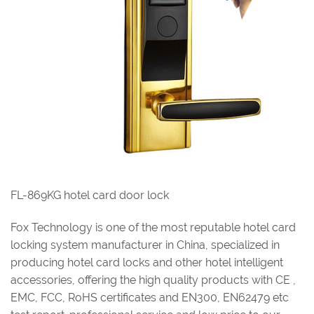
FL-869KG hotel card door lock
Fox Technology is one of the most reputable hotel card
locking system manufacturer in China, specialized in
producing hotel card locks and other hotel intelligent
accessories, offering the high quality products with CE ,
EMC, FCC, RoHS certificates and EN300, EN62479 etc