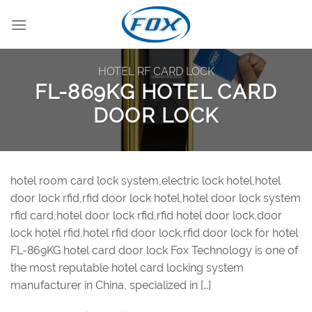
Skip
to
content
HOTEL RF CARD LOCK
FL-869KG HOTEL CARD
DOOR LOCK
hotel room card lock system,electric lock hotel,hotel
door lock rfid,rfid door lock hotel,hotel door lock system
rfid card,hotel door lock rfid,rfid hotel door lock,door
lock hotel rfid,hotel rfid door lock,rfid door lock for hotel
FL-869KG hotel card door lock Fox Technology is one of
the most reputable hotel card locking system
manufacturer in China, specialized in […]