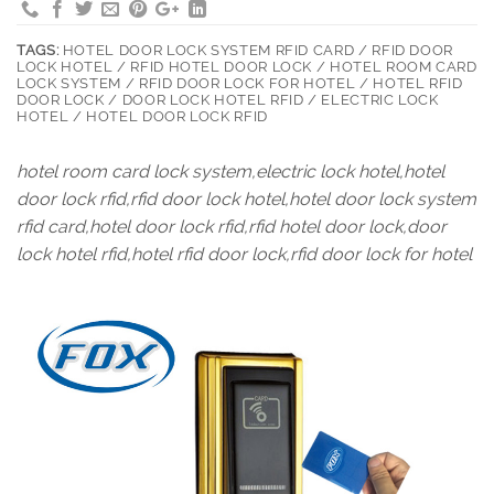
TAGS:
HOTEL DOOR LOCK SYSTEM RFID CARD / RFID DOOR
LOCK HOTEL / RFID HOTEL DOOR LOCK / HOTEL ROOM CARD
LOCK SYSTEM / RFID DOOR LOCK FOR HOTEL / HOTEL RFID
DOOR LOCK / DOOR LOCK HOTEL RFID / ELECTRIC LOCK
HOTEL / HOTEL DOOR LOCK RFID
hotel room card lock system,electric lock hotel,hotel
door lock rfid,rfid door lock hotel,hotel door lock system
rfid card,hotel door lock rfid,rfid hotel door lock,door
lock hotel rfid,hotel rfid door lock,rfid door lock for hotel