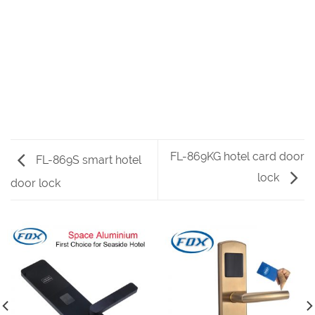
FL-869KG hotel card door
FL-869S smart hotel
lock
door lock