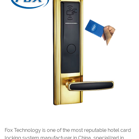
Fox Technology is one of the most reputable hotel card
locking system manufacturer in China, specialized in