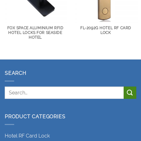
FOX SPACE ALUMINIUM RFID
FL-2092G HOTEL RF CARD
HOTEL LOCKS FOR SEASIDE
LOCK
HOTEL
SEARCH
PRODUCT CATEGORIES
Hotel RF Card Lock