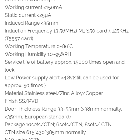
Working current <150mA
Static current <25µA
Induced Range <35mm
Induction Frequency 13.56MHz( M1 S50 card ); 125KHz
(T5557 card)
Working Temperature 0~80°C
Working Humidity 10~95%RH
Service life of battery approx. 15000 times open and
lock
Low Power supply alert <4.8v(still can be used for
approx. 50 times )
Material Stainless steel/Zinc Alloy/Copper
Finish SS/PVD
Door Thickness Range 33~55mm(>38mm normally,
<35mm, European standard)
Package 10sets/CTN; 6sets/CTN, 8sets/ CTN
CTN size 615*430*385mm normally