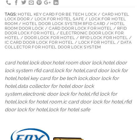
TAGS:
HOTEL KEY CARD FOR BE TECH LOCK / CARD HOTEL
LOCK DOOR / LOCK FOR HOTEL SAFE / LOCK FOR HOTEL
ROOM / HOTEL DOOR LOCK SYSTEM RFID CARD / HOTEL
ROOM DOOR LOCK / CARD DOOR LOCK FOR HOTEL / RFID
DOOR LOCK FOR HOTEL / ELECTRONIC DOOR LOCK FOR
HOTEL / DOOR LOCK FOR HOTEL / RFID LOCK FOR HOTEL /
IC CARD DOOR LOCK FOR HOTEL / LOCK FOR HOTEL / DATA
COLLECTOR FOR HOTEL DOOR LOCK SYSTEM
card hotel lock door,hotel room door lock,hotel door
lock system rfid card,lock for hotel,card door lock for
hotel,hotel key card for be tech lock,door lock for
hotel,data collector for hotel door lock
system,electronic door lock for hotel,rfid lock for
hotel,lock for hotel room,ic card door lock for hotel,rfid
door lock for hotel,lock for hotel safe