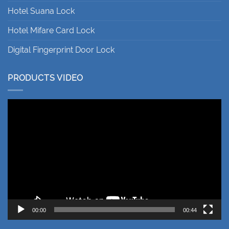
Hotel Suana Lock
Hotel Mifare Card Lock
Digital Fingerprint Door Lock
PRODUCTS VIDEO
Video
Player
00:00
00:44