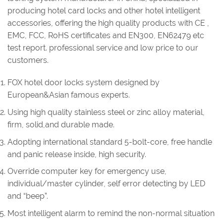
producing hotel card locks and other hotel intelligent
accessories, offering the high quality products with CE ,
EMC, FCC, RoHS certificates and EN300, EN62479 etc
test report. professional service and low price to our
customers.
FOX hotel door locks system designed by
European&Asian famous experts.
Using high quality stainless steel or zinc alloy material,
firm, solid,and durable made.
Adopting international standard 5-bolt-core, free handle
and panic release inside, high security.
Override computer key for emergency use,
individual/master cylinder, self error detecting by LED
and “beep”.
Most intelligent alarm to remind the non-normal situation