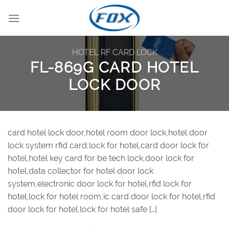
Skip
to
content
HOTEL RF CARD LOCK
FL-869G CARD HOTEL
LOCK DOOR
card hotel lock door,hotel room door lock,hotel door
lock system rfid card,lock for hotel,card door lock for
hotel,hotel key card for be tech lock,door lock for
hotel,data collector for hotel door lock
system,electronic door lock for hotel,rfid lock for
hotel,lock for hotel room,ic card door lock for hotel,rfid
door lock for hotel,lock for hotel safe […]