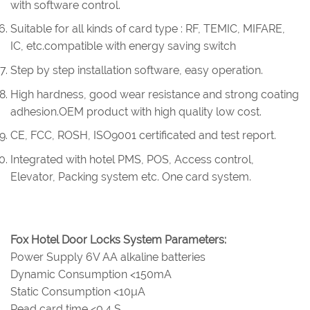
with software control.
Suitable for all kinds of card type : RF, TEMIC, MIFARE,
IC, etc.compatible with energy saving switch
Step by step installation software, easy operation.
High hardness, good wear resistance and strong coating
adhesion.OEM product with high quality low cost.
CE, FCC, ROSH, ISO9001 certificated and test report.
Integrated with hotel PMS, POS, Access control,
Elevator, Packing system etc. One card system.
Fox Hotel Door Locks System Parameters:
Power Supply 6V AA alkaline batteries
Dynamic Consumption <150mA
Static Consumption <10µA
Read card time <0.4 S