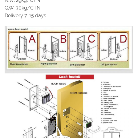
N.W. 29kg/CTN
G.W. 30kg/CTN
Delivery 7-15 days