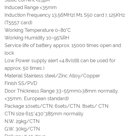
Induced Range <35mm
Induction Frequency 13.56MHz( M1 S50 card ); 125KHz
(T5557 card)
Working Temperature 0~80°C
Working Humidity 10~95%RH
Service life of battery approx. 15000 times open and
lock
Low Power supply alert <4.8v(still can be used for
approx. 50 times )
Material Stainless steel/Zinc Alloy/Copper
Finish SS/PVD
Door Thickness Range 33~55mm(>38mm normally,
<35mm, European standard)
Package 10sets/CTN; 6sets/CTN, 8sets/ CTN
CTN size 615*430*385mm normally
N.W. 29kg/CTN
G.W. 30kg/CTN