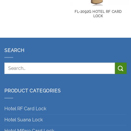
FL-2092G HOTEL RF CARD
LOCK
SEARCH
PRODUCT CATEGORIES
Hotel RF Card Lock
Hotel Suana Lock
Hotel Mifare Card Lock