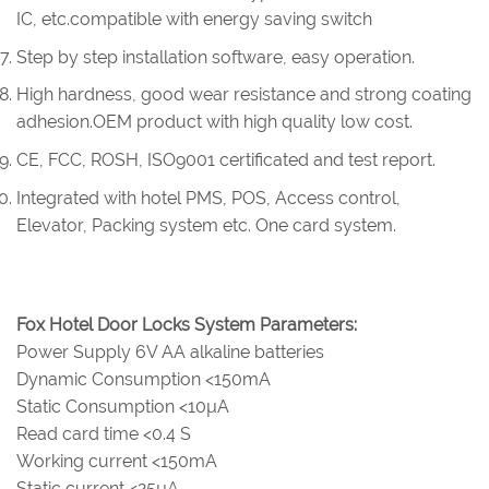
IC, etc.compatible with energy saving switch
Step by step installation software, easy operation.
High hardness, good wear resistance and strong coating
adhesion.OEM product with high quality low cost.
CE, FCC, ROSH, ISO9001 certificated and test report.
Integrated with hotel PMS, POS, Access control,
Elevator, Packing system etc. One card system.
Fox Hotel Door Locks System Parameters:
Power Supply 6V AA alkaline batteries
Dynamic Consumption <150mA
Static Consumption <10µA
Read card time <0.4 S
Working current <150mA
Static current <25µA