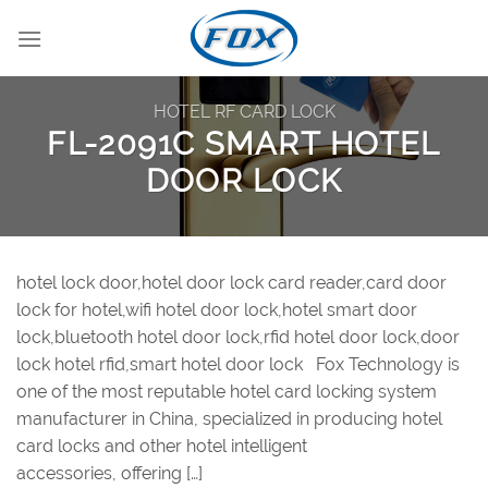
Skip
to
content
HOTEL RF CARD LOCK
FL-2091C SMART HOTEL
DOOR LOCK
hotel lock door,hotel door lock card reader,card door
lock for hotel,wifi hotel door lock,hotel smart door
lock,bluetooth hotel door lock,rfid hotel door lock,door
lock hotel rfid,smart hotel door lock Fox Technology is
one of the most reputable hotel card locking system
manufacturer in China, specialized in producing hotel
card locks and other hotel intelligent
accessories, offering […]