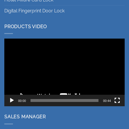
Digital Fingerprint Door Lock
PRODUCTS VIDEO
Video
Player
00:00
00:44
SALES MANAGER