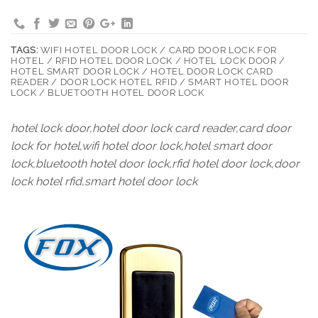
TAGS:
WIFI HOTEL DOOR LOCK / CARD DOOR LOCK FOR
HOTEL / RFID HOTEL DOOR LOCK / HOTEL LOCK DOOR /
HOTEL SMART DOOR LOCK / HOTEL DOOR LOCK CARD
READER / DOOR LOCK HOTEL RFID / SMART HOTEL DOOR
LOCK / BLUETOOTH HOTEL DOOR LOCK
hotel lock door,hotel door lock card reader,card door
lock for hotel,wifi hotel door lock,hotel smart door
lock,bluetooth hotel door lock,rfid hotel door lock,door
lock hotel rfid,smart hotel door lock