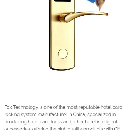
Fox Technology is one of the most reputable hotel card
locking system manufacturer in China, specialized in
producing hotel card locks and other hotel intelligent
accessories, offering the high quality products with CE ,