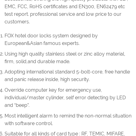
EMC, FCC, RoHS certificates and EN300, EN62479 etc
test report. professional service and low price to our
customers.
FOX hotel door locks system designed by
European&Asian famous experts.
Using high quality stainless steel or zinc alloy material,
firm, solid,and durable made.
Adopting international standard 5-bolt-core, free handle
and panic release inside, high security.
Override computer key for emergency use,
individual/master cylinder, self error detecting by LED
and “beep”.
Most intelligent alarm to remind the non-normal situation
with software control.
Suitable for all kinds of card type : RF, TEMIC, MIFARE,