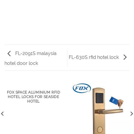
FL-2091S malaysia
FL-630S rfid hotel lock
hotel door lock
FOX SPACE ALUMINIUM RFID
HOTEL LOCKS FOR SEASIDE
HOTEL