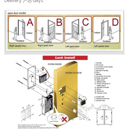
Delivery 7-15 days