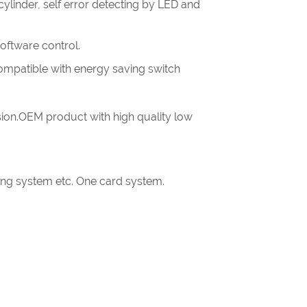
linder, self error detecting by LED and
software control.
.compatible with energy saving switch
ion.OEM product with high quality low
king system etc. One card system.