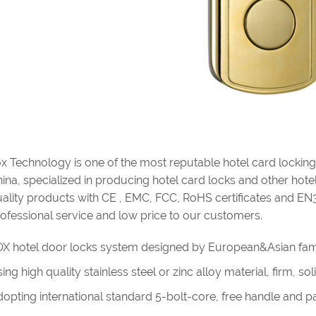
x Technology is one of the most reputable hotel card lockin
ina, specialized in producing hotel card locks and other hotel 
ality products with CE , EMC, FCC, RoHS certificates and EN
ofessional service and low price to our customers.
X hotel door locks system designed by European&Asian fam
ing high quality stainless steel or zinc alloy material, firm, s
opting international standard 5-bolt-core, free handle and pan