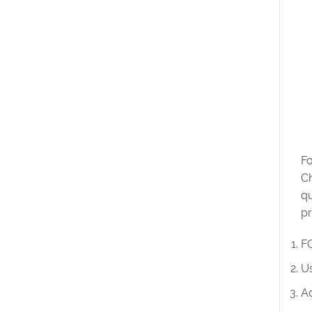
Fo
Ch
qu
pr
FO
Us
Ad