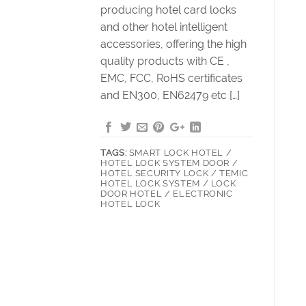
producing hotel card locks
and other hotel intelligent
accessories, offering the high
quality products with CE ,
EMC, FCC, RoHS certificates
and EN300, EN62479 etc […]
TAGS:
SMART LOCK HOTEL /
HOTEL LOCK SYSTEM DOOR /
HOTEL SECURITY LOCK / TEMIC
HOTEL LOCK SYSTEM / LOCK
DOOR HOTEL / ELECTRONIC
HOTEL LOCK