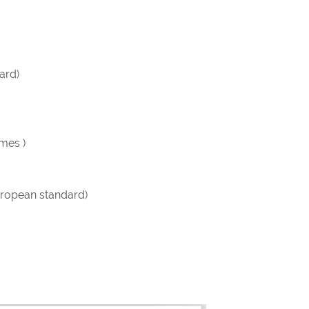
ard)
imes )
ropean standard)