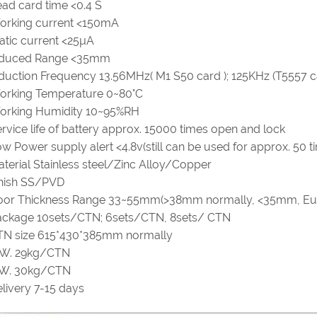
ad card time <0.4 S
orking current <150mA
atic current <25µA
nduced Range <35mm
duction Frequency 13.56MHz( M1 S50 card ); 125KHz (T5557 c
orking Temperature 0~80°C
orking Humidity 10~95%RH
rvice life of battery approx. 15000 times open and lock
w Power supply alert <4.8v(still can be used for approx. 50 t
terial Stainless steel/Zinc Alloy/Copper
inish SS/PVD
oor Thickness Range 33~55mm(>38mm normally, <35mm, Eu
ackage 10sets/CTN; 6sets/CTN, 8sets/ CTN
TN size 615*430*385mm normally
.W. 29kg/CTN
.W. 30kg/CTN
livery 7-15 days