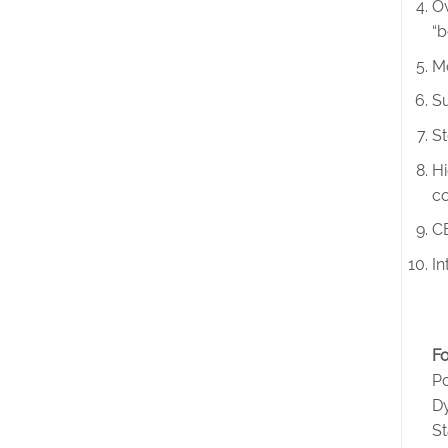
Ov
“b
Mo
Su
St
Hi
co
CE
In
Fo
Po
D
S