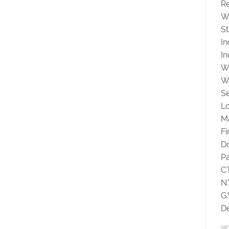
Re
W
St
I
In
W
W
Se
Lo
Ma
F
D
P
C
N
G
De