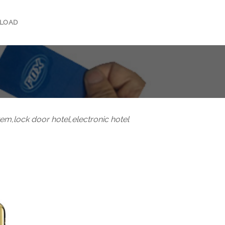
LOAD
tem,lock door hotel,electronic hotel