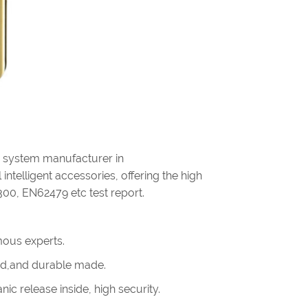
g system manufacturer in
intelligent accessories, offering the high
300, EN62479 etc test report.
ous experts.
olid,and durable made.
ic release inside, high security.