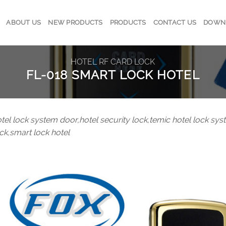
ABOUT US
NEW PRODUCTS
PRODUCTS
CONTACT US
DOWN
HOTEL RF CARD LOCK
FL-018 SMART LOCK HOTEL
tel lock system door,hotel security lock,temic hotel lock sys
ck,smart lock hotel