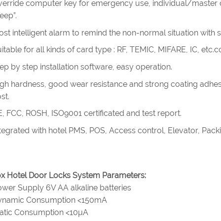
erride computer key for emergency use, individual/master cy
eep”.
st intelligent alarm to remind the non-normal situation with 
itable for all kinds of card type : RF, TEMIC, MIFARE, IC, etc
ep by step installation software, easy operation.
gh hardness, good wear resistance and strong coating adhes
st.
, FCC, ROSH, ISO9001 certificated and test report.
tegrated with hotel PMS, POS, Access control, Elevator, Pac
x Hotel Door Locks System Parameters:
wer Supply 6V AA alkaline batteries
ynamic Consumption <150mA
tatic Consumption <10µA