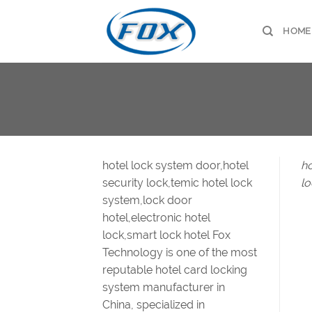
Skip
to
HOME
content
hotel lock system door,hotel
ho
security lock,temic hotel lock
lo
system,lock door
hotel,electronic hotel
lock,smart lock hotel Fox
Technology is one of the most
reputable hotel card locking
system manufacturer in
China, specialized in