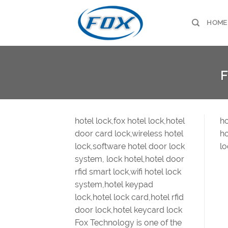
Skip
to
HOME
content
F
hotel lock,fox hotel lock,hotel
ho
door card lock,wireless hotel
ho
lock,software hotel door lock
lo
system, lock hotel,hotel door
rfid smart lock,wifi hotel lock
system,hotel keypad
lock,hotel lock card,hotel rfid
door lock,hotel keycard lock
Fox Technology is one of the