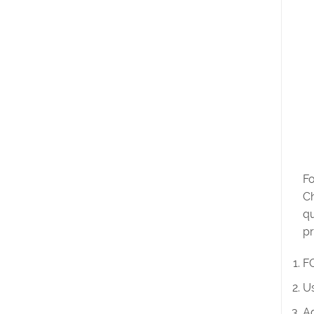
Fo
Ch
qu
pr
FO
Us
Ad