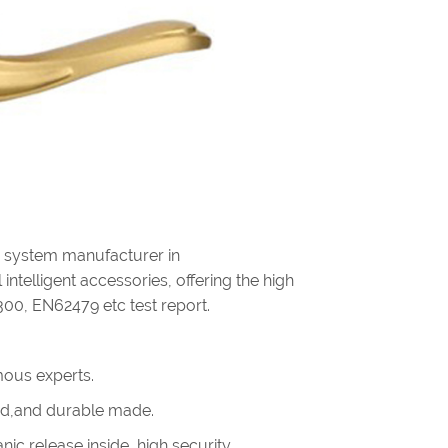
g system manufacturer in
intelligent accessories, offering the high
300, EN62479 etc test report.
ous experts.
olid,and durable made.
ic release inside, high security.