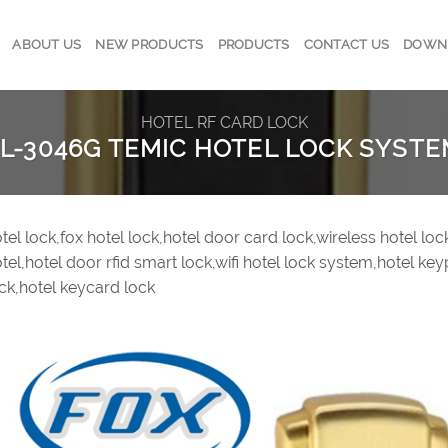
ABOUT US
NEW PRODUCTS
PRODUCTS
CONTACT US
DOWN
HOTEL RF CARD LOCK
L-3046G TEMIC HOTEL LOCK SYST
tel lock,fox hotel lock,hotel door card lock,wireless hotel lo
tel,hotel door rfid smart lock,wifi hotel lock system,hotel key
ck,hotel keycard lock