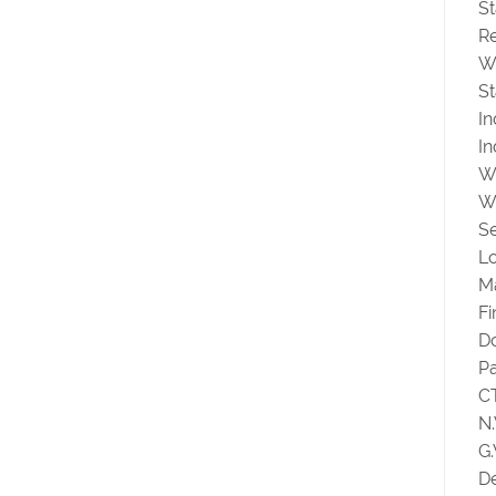
S
Re
W
St
I
In
W
W
Se
Lo
Ma
F
D
P
C
N
G
De