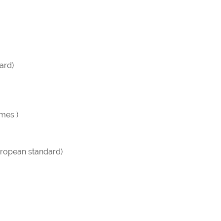
ard)
imes )
ropean standard)