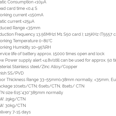
tatic Consumption <10µA
ad card time <0.4 S
orking current <150mA
atic current <25µA
nduced Range <35mm
duction Frequency 13.56MHz( M1 S50 card ); 125KHz (T5557 c
orking Temperature 0~80°C
orking Humidity 10~95%RH
rvice life of battery approx. 15000 times open and lock
w Power supply alert <4.8v(still can be used for approx. 50 t
terial Stainless steel/Zinc Alloy/Copper
inish SS/PVD
oor Thickness Range 33~55mm(>38mm normally, <35mm, Eu
ackage 10sets/CTN; 6sets/CTN, 8sets/ CTN
TN size 615*430*385mm normally
.W. 29kg/CTN
.W. 30kg/CTN
livery 7-15 days