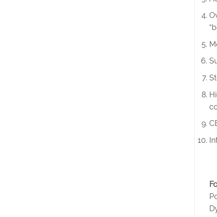
Ov
“b
Mo
Su
St
Hi
co
CE
In
Fo
Po
D