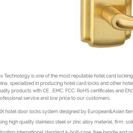
x Technology is one of the most reputable hotel card lockin
ina, specialized in producing hotel card locks and other hotel 
ality products with CE , EMC, FCC, RoHS certificates and EN
ofessional service and low price to our customers.
X hotel door locks system designed by European&Asian fam
ing high quality stainless steel or zinc alloy material, firm, s
opting international standard 5-bolt-core, free handle and pan