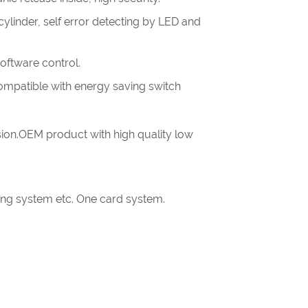
linder, self error detecting by LED and
software control.
.compatible with energy saving switch
ion.OEM product with high quality low
king system etc. One card system.