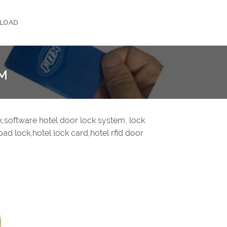
LOAD
EM
ck,software hotel door lock system, lock
pad lock,hotel lock card,hotel rfid door