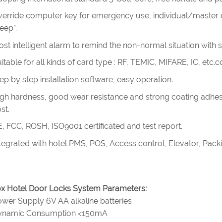
erride computer key for emergency use, individual/master cy
eep”.
st intelligent alarm to remind the non-normal situation with 
itable for all kinds of card type : RF, TEMIC, MIFARE, IC, etc
ep by step installation software, easy operation.
gh hardness, good wear resistance and strong coating adhes
st.
, FCC, ROSH, ISO9001 certificated and test report.
tegrated with hotel PMS, POS, Access control, Elevator, Pac
x Hotel Door Locks System Parameters:
wer Supply 6V AA alkaline batteries
ynamic Consumption <150mA