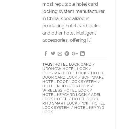
most reputable hotel card
locking system manufacturer
in China, specialized in
producing hotel card locks
and other hotel intelligent
accessories, offering […]
TAGS:
HOTEL LOCK CARD /
UDOHOW HOTEL LOCK /
LOCSTAR HOTEL LOCK / HOTEL
DOOR CARD LOCK / SOFTWARE
HOTEL DOOR LOCK SYSTEM /
HOTEL RFID DOOR LOCK /
WIRELESS HOTEL LOCK /
HOTEL KEYCARD LOCK / ADEL
LOCK HOTEL / HOTEL DOOR
RFID SMART LOCK / WIFI HOTEL
LOCK SYSTEM / HOTEL KEYPAD
LOCK